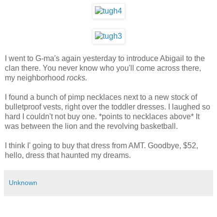
I went to G-ma's again yesterday to introduce Abigail to the
clan there. You never know who you'll come across there,
my neighborhood
rocks.
I found a bunch of pimp necklaces next to a new stock of
bulletproof vests, right over the toddler dresses. I laughed so
hard I couldn't not buy one. *points to necklaces above* It
was between the lion and the revolving basketball.
I think I' going to buy that dress from AMT. Goodbye, $52,
hello, dress that haunted my dreams.
Unknown