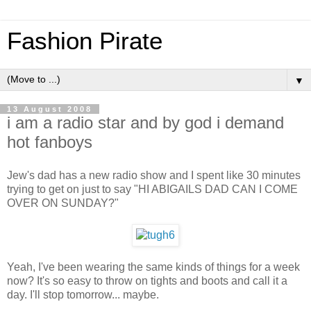
Fashion Pirate
▼
13 August 2008
i am a radio star and by god i demand
hot fanboys
Jew's dad has a new radio show and I spent like 30 minutes
trying to get on just to say "HI ABIGAILS DAD CAN I COME
OVER ON SUNDAY?"
Yeah, I've been wearing the same kinds of things for a week
now? It's so easy to throw on tights and boots and call it a
day. I'll stop tomorrow... maybe.