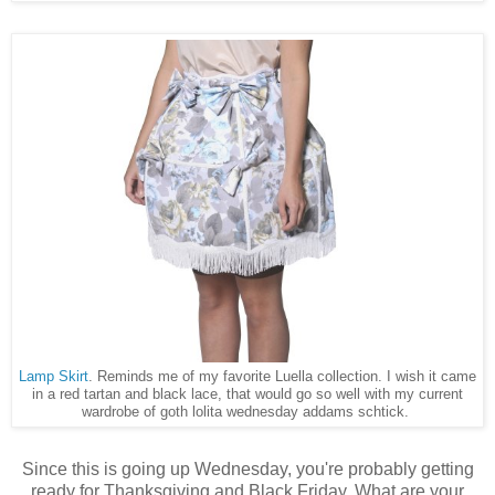
Lamp Skirt
. Reminds me of my favorite Luella collection. I wish it came
in a red tartan and black lace, that would go so well with my current
wardrobe of goth lolita wednesday addams schtick.
Since this is going up Wednesday, you're probably getting
ready for Thanksgiving and Black Friday. What are your