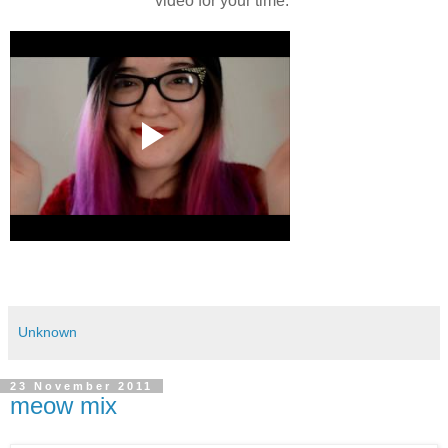
video for your time.
Unknown
23 November 2011
meow mix