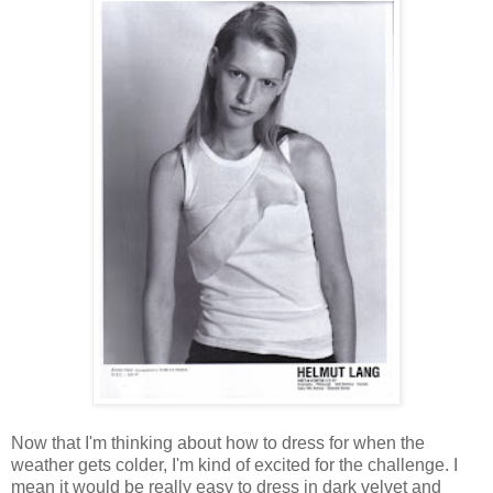
Now that I'm thinking about how to dress for when the
weather gets colder, I'm kind of excited for the challenge. I
mean it would be really easy to dress in dark velvet and