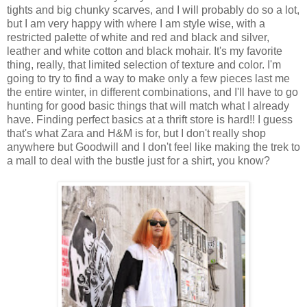
tights and big chunky scarves, and I will probably do so a lot,
but I am very happy with where I am style wise, with a
restricted palette of white and red and black and silver,
leather and white cotton and black mohair. It's my favorite
thing, really, that limited selection of texture and color. I'm
going to try to find a way to make only a few pieces last me
the entire winter, in different combinations, and I'll have to go
hunting for good basic things that will match what I already
have. Finding perfect basics at a thrift store is hard!! I guess
that's what Zara and H&M is for, but I don't really shop
anywhere but Goodwill and I don't feel like making the trek to
a mall to deal with the bustle just for a shirt, you know?