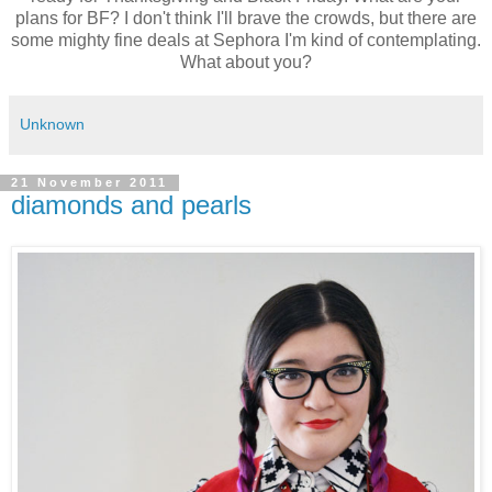
plans for BF? I don't think I'll brave the crowds, but there are
some mighty fine deals at Sephora I'm kind of contemplating.
What about you?
Unknown
21 November 2011
diamonds and pearls