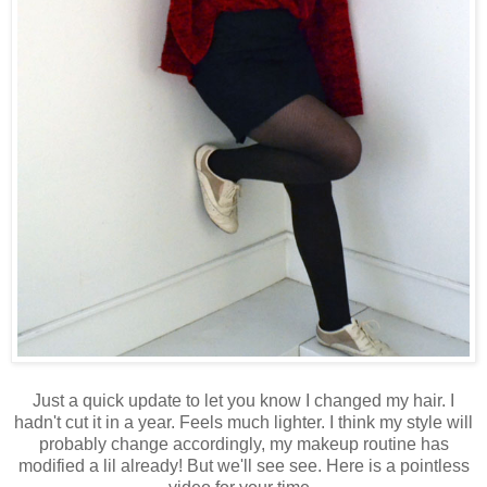
Just a quick update to let you know I changed my hair. I
hadn't cut it in a year. Feels much lighter. I think my style will
probably change accordingly, my makeup routine has
modified a lil already! But we'll see see. Here is a pointless