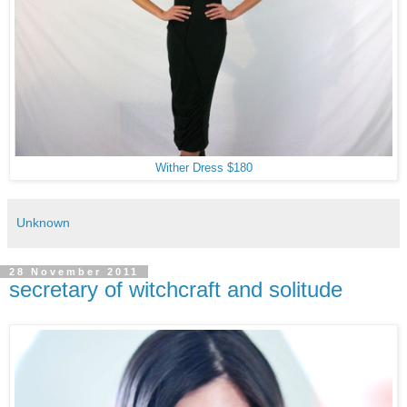
Wither Dress $180
Unknown
28 November 2011
secretary of witchcraft and solitude