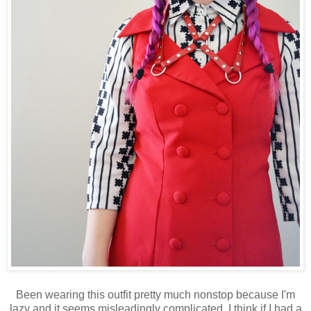
Been wearing this outfit pretty much nonstop because I'm
lazy and it seems misleadingly complicated. I think if I had a