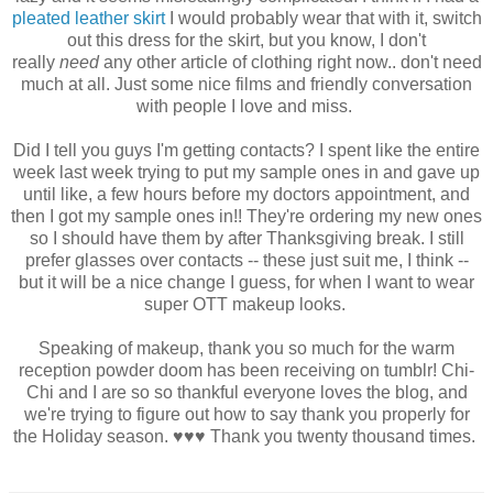
pleated leather skirt
I would probably wear that with it, switch
out this dress for the skirt, but you know, I don't
really
need
any other article of clothing right now.. don't need
much at all. Just some nice films and friendly conversation
with people I love and miss.
Did I tell you guys I'm getting contacts? I spent like the entire
week last week trying to put my sample ones in and gave up
until like, a few hours before my doctors appointment, and
then I got my sample ones in!! They're ordering my new ones
so I should have them by after Thanksgiving break. I still
prefer glasses over contacts -- these just suit me, I think --
but it will be a nice change I guess, for when I want to wear
super OTT makeup looks.
Speaking of makeup, thank you so much for the warm
reception powder doom has been receiving on tumblr! Chi-
Chi and I are so so thankful everyone loves the blog, and
we're trying to figure out how to say thank you properly for
the Holiday season. ♥♥♥ Thank you twenty thousand times.