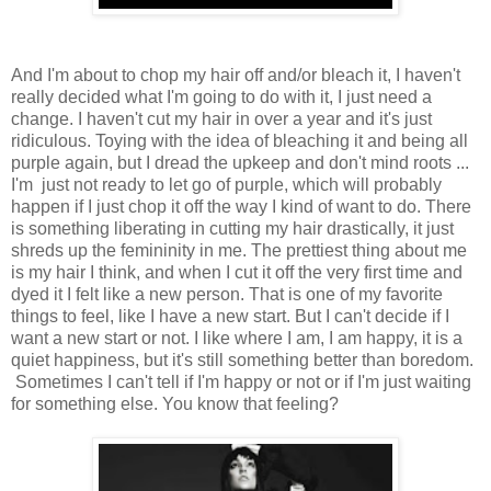
And I'm about to chop my hair off and/or bleach it, I haven't
really decided what I'm going to do with it, I just need a
change. I haven't cut my hair in over a year and it's just
ridiculous. Toying with the idea of bleaching it and being all
purple again, but I dread the upkeep and don't mind roots ...
I'm just not ready to let go of purple, which will probably
happen if I just chop it off the way I kind of want to do. There
is something liberating in cutting my hair drastically, it just
shreds up the femininity in me. The prettiest thing about me
is my hair I think, and when I cut it off the very first time and
dyed it I felt like a new person. That is one of my favorite
things to feel, like I have a new start. But I can't decide if I
want a new start or not. I like where I am, I am happy, it is a
quiet happiness, but it's still something better than boredom.
Sometimes I can't tell if I'm happy or not or if I'm just waiting
for something else. You know that feeling?