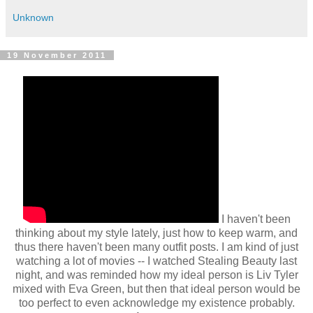
Unknown
19 November 2011
I haven't been
thinking about my style lately, just how to keep warm, and
thus there haven't been many outfit posts. I am kind of just
watching a lot of movies -- I watched Stealing Beauty last
night, and was reminded how my ideal person is Liv Tyler
mixed with Eva Green, but then that ideal person would be
too perfect to even acknowledge my existence probably.