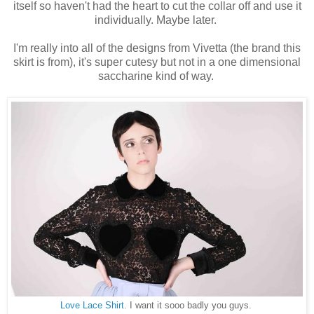
itself so haven't had the heart to cut the collar off and use it
individually. Maybe later.
I'm really into all of the designs from Vivetta (the brand this
skirt is from), it's super cutesy but not in a one dimensional
saccharine kind of way.
Love Lace Shirt
. I want it sooo badly you guys.