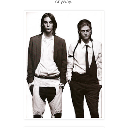
Anyway.