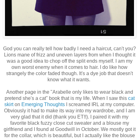
God you can really tell how badly I need a haircut, can't you?
Lions mane of frizz and uneven layers from when I thought it
was a good idea to chop off the split ends myself. I am my
own worst enemy when it comes to hair. I do like how
strangely the color faded though. It's a dye job that doesn't
know what it wants.
Another page in the "Arabelle only likes to wear black and
pretend she's a cat" book that is my life. When I saw this
cat
skirt
on
Emerging Thoughts
I screamed IRL at my computer.
Obviously it had to make its way into my wardrobe, and I am
very glad that it did (thank you ET!!). I paired it with my
favorite black fuzzy close cut sweater and a blouse my
girlfriend and I found at Goodwill in October. We mostly got it
for the collar, which is beautiful, but I actually like the blouse