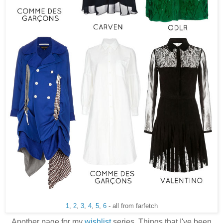
1
,
2
,
3
,
4
,
5
,
6
- all from farfetch
Another page for my
wishlist
series. Things that I've been