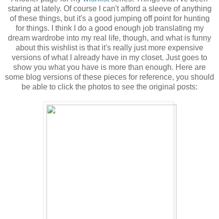
staring at lately. Of course I can't afford a sleeve of anything
of these things, but it's a good jumping off point for hunting
for things. I think I do a good enough job translating my
dream wardrobe into my real life, though, and what is funny
about this wishlist is that it's really just more expensive
versions of what I already have in my closet. Just goes to
show you what you have is more than enough. Here are
some blog versions of these pieces for reference, you should
be able to click the photos to see the original posts: