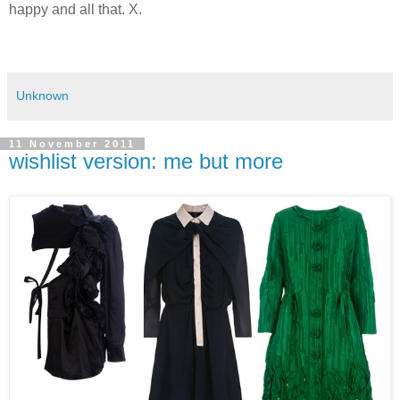
happy and all that. X.
Unknown
11 November 2011
wishlist version: me but more