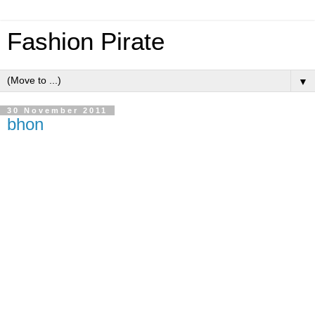
Fashion Pirate
▼
30 November 2011
bhon