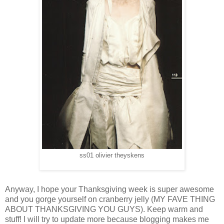
ss01 olivier theyskens
Anyway, I hope your Thanksgiving week is super awesome
and you gorge yourself on cranberry jelly (MY FAVE THING
ABOUT THANKSGIVING YOU GUYS). Keep warm and
stuff! I will try to update more because blogging makes me