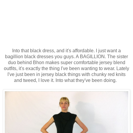
Into that black dress, and it's affordable. I just want a
bagillion black dresses you guys. A BAGILLION. The sister
duo behind Bhon makes super comfortable jersey blend
outfits, it's exactly the thing I've been wanting to wear. Lately
I've just been in jersey black things with chunky red knits
and tweed, I love it. Into what they've been doing.