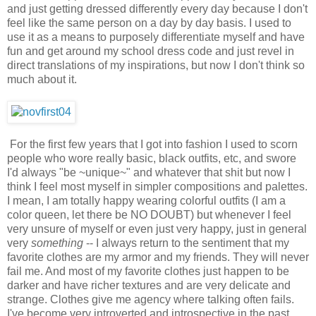
and just getting dressed differently every day because I don't
feel like the same person on a day by day basis. I used to
use it as a means to purposely differentiate myself and have
fun and get around my school dress code and just revel in
direct translations of my inspirations, but now I don't think so
much about it.
For the first few years that I got into fashion I used to scorn
people who wore really basic, black outfits, etc, and swore
I'd always "be ~unique~" and whatever that shit but now I
think I feel most myself in simpler compositions and palettes.
I mean, I am totally happy wearing colorful outfits (I am a
color queen, let there be NO DOUBT) but whenever I feel
very unsure of myself or even just very happy, just in general
very
something
-- I always return to the sentiment that my
favorite clothes are my armor and my friends. They will never
fail me. And most of my favorite clothes just happen to be
darker and have richer textures and are very delicate and
strange. Clothes give me agency where talking often fails.
I've become very introverted and introspective in the past