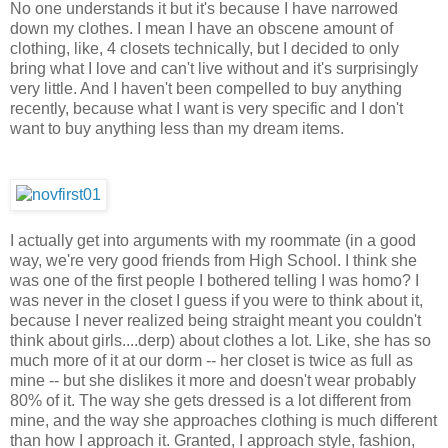
No one understands it but it's because I have narrowed
down my clothes. I mean I have an obscene amount of
clothing, like, 4 closets technically, but I decided to only
bring what I love and can't live without and it's surprisingly
very little. And I haven't been compelled to buy anything
recently, because what I want is very specific and I don't
want to buy anything less than my dream items.
I actually get into arguments with my roommate (in a good
way, we're very good friends from High School. I think she
was one of the first people I bothered telling I was homo? I
was never in the closet I guess if you were to think about it,
because I never realized being straight meant you couldn't
think about girls....derp) about clothes a lot. Like, she has so
much more of it at our dorm -- her closet is twice as full as
mine -- but she dislikes it more and doesn't wear probably
80% of it. The way she gets dressed is a lot different from
mine, and the way she approaches clothing is much different
than how I approach it. Granted, I approach style, fashion,