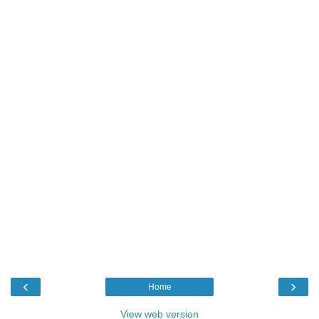
‹
›
Home
View web version