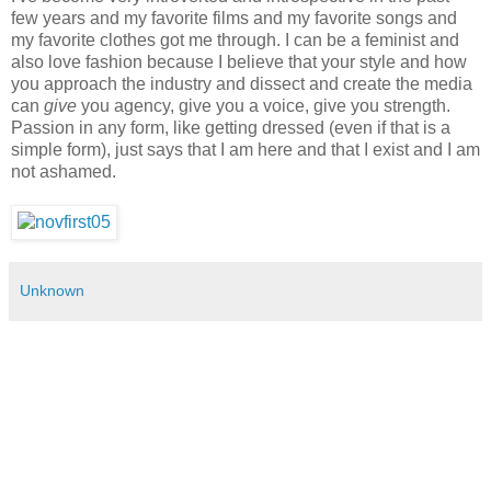
few years and my favorite films and my favorite songs and
my favorite clothes got me through. I can be a feminist and
also love fashion because I believe that your style and how
you approach the industry and dissect and create the media
can
give
you agency, give you a voice, give you strength.
Passion in any form, like getting dressed (even if that is a
simple form), just says that I am here and that I exist and I am
not ashamed.
Unknown