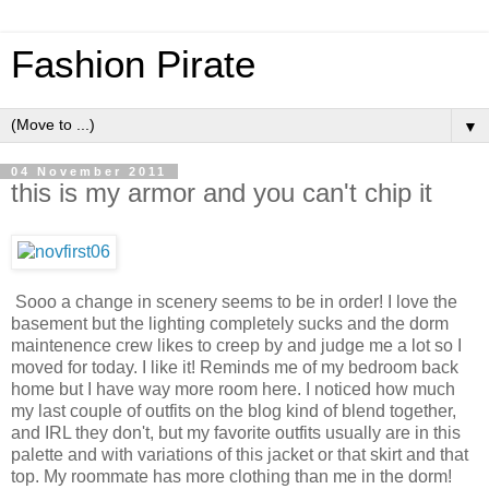
Fashion Pirate
▼
04 November 2011
this is my armor and you can't chip it
Sooo a change in scenery seems to be in order! I love the
basement but the lighting completely sucks and the dorm
maintenence crew likes to creep by and judge me a lot so I
moved for today. I like it! Reminds me of my bedroom back
home but I have way more room here. I noticed how much
my last couple of outfits on the blog kind of blend together,
and IRL they don't, but my favorite outfits usually are in this
palette and with variations of this jacket or that skirt and that
top. My roommate has more clothing than me in the dorm!