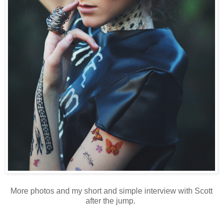
More photos and my short and simple interview with Scott
after the jump.