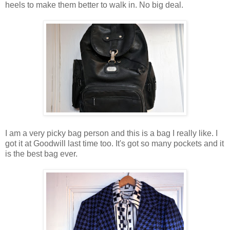
heels to make them better to walk in. No big deal.
I am a very picky bag person and this is a bag I really like. I
got it at Goodwill last time too. It's got so many pockets and it
is the best bag ever.