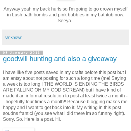
Anyway yeah my back hurts so I'm going to go drown myself
in Lush bath bombs and pink bubbles in my bathtub now.
Seeya.
Unknown
08 January 2011
goodwill hunting and also a giveaway
I have like five posts saved in my drafts before this post but I
am antsy about not posting for such a long time (me! Saying
a week is too long!! THE WORLD IS ENDING THE BIRDS
ARE FALLING OH MY GOD SCREAM) but I have kind of
made it an informal resolution to post at least twice a month -
- hopefully four times a month!! Because blogging makes me
happy and I want to get back into it. My writing in this post
soudns franticl (you see what i did there im so funnny right).
Sorry. So. Here is a post. Hi.