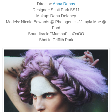
Director:
Anna Dobos
Designer: Scott Park SS11
Makup: Dana Delaney
Models: Nicole Edwards @ Photogenics / / Layla Mae @
Ford
Soundtrack: "Mumbai" : oOoOO
Shot in Griffith Park