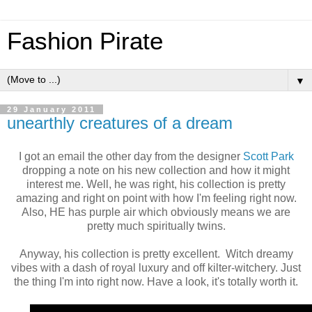
Fashion Pirate
▼
29 January 2011
unearthly creatures of a dream
I got an email the other day from the designer
Scott Park
dropping a note on his new collection and how it might
interest me. Well, he was right, his collection is pretty
amazing and right on point with how I'm feeling right now.
Also, HE has purple air which obviously means we are
pretty much spiritually twins.
Anyway, his collection is pretty excellent. Witch dreamy
vibes with a dash of royal luxury and off kilter-witchery. Just
the thing I'm into right now. Have a look, it's totally worth it.