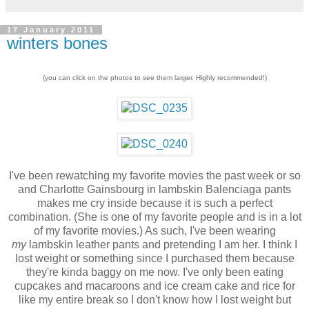
17 January 2011
winters bones
(you can click on the photos to see them larger. Highly recommended!)
I've been rewatching my favorite movies the past week or so
and Charlotte Gainsbourg in lambskin Balenciaga pants
makes me cry inside because it is such a perfect
combination. (She is one of my favorite people and is in a lot
of my favorite movies.) As such, I've been wearing
my
lambskin leather pants and pretending I am her. I think I
lost weight or something since I purchased them because
they're kinda baggy on me now. I've only been eating
cupcakes and macaroons and ice cream cake and rice for
like my entire break so I don't know how I lost weight but