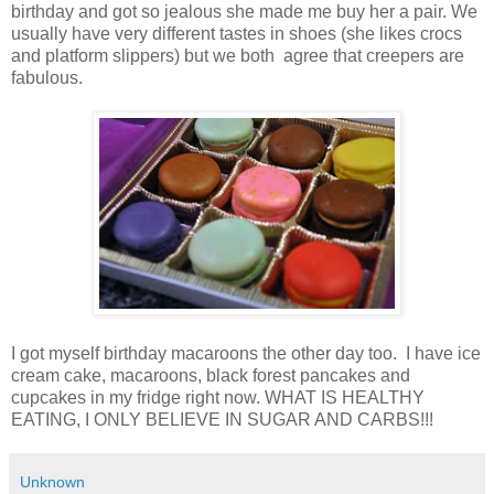
birthday and got so jealous she made me buy her a pair. We
usually have very different tastes in shoes (she likes crocs
and platform slippers) but we both agree that creepers are
fabulous.
I got myself birthday macaroons the other day too. I have ice
cream cake, macaroons, black forest pancakes and
cupcakes in my fridge right now. WHAT IS HEALTHY
EATING, I ONLY BELIEVE IN SUGAR AND CARBS!!!
Unknown