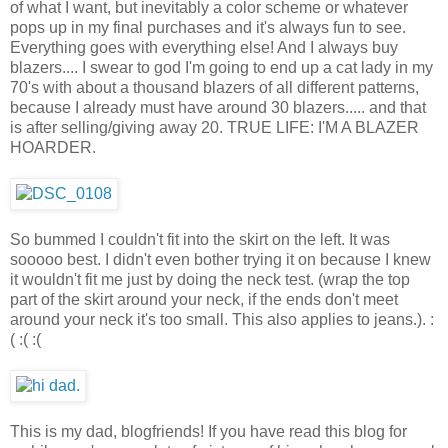
of what I want, but inevitably a color scheme or whatever
pops up in my final purchases and it's always fun to see.
Everything goes with everything else! And I always buy
blazers.... I swear to god I'm going to end up a cat lady in my
70's with about a thousand blazers of all different patterns,
because I already must have around 30 blazers..... and that
is after selling/giving away 20. TRUE LIFE: I'M A BLAZER
HOARDER.
So bummed I couldn't fit into the skirt on the left. It was
sooooo best. I didn't even bother trying it on because I knew
it wouldn't fit me just by doing the neck test. (wrap the top
part of the skirt around your neck, if the ends don't meet
around your neck it's too small. This also applies to jeans.). :
( :( :(
This is my dad, blogfriends! If you have read this blog for