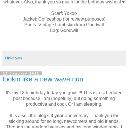
whatever. Also, thank you so much for the birthday wishes! ♥
Scarf: Yokoo
Jacket: Coffeeshop (for review purposes)
Pants: Vintage Lambskin from Goodwill
Bag: Goodwill
Unknown
14 January 2011
lookin like a new wave nun
It's my 18th birthday today you guys!!!! This is a scheduled
post because I am (hopefully) out doing something
productive and cool. Or I am sleeping.
It is also...the blog's
3 year
anniversary. Thank you for
sticking around for so long, newcomers and old friends.
Through the random hiatuses and my long winded rants, I