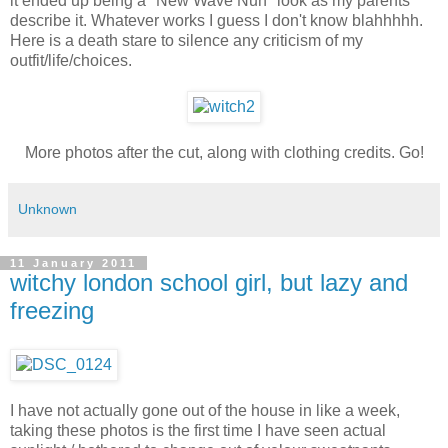
it ended up being a "New Wave Nun" look as my parents
describe it. Whatever works I guess I don't know blahhhhh.
Here is a death stare to silence any criticism of my
outfit/life/choices.
More photos after the cut, along with clothing credits. Go!
Unknown
11 January 2011
witchy london school girl, but lazy and
freezing
I have not actually gone out of the house in like a week,
taking these photos is the first time I have seen actual