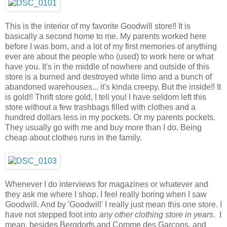
This is the interior of my favorite Goodwill store!! It is
basically a second home to me. My parents worked here
before I was born, and a lot of my first memories of anything
ever are about the people who (used) to work here or what
have you. It's in the middle of nowhere and outside of this
store is a burned and destroyed white limo and a bunch of
abandoned warehouses... it's kinda creepy. But the inside!! It
is gold!! Thrift store gold, I tell you! I have seldom left this
store without a few trashbags filled with clothes and a
hundred dollars less in my pockets. Or my parents pockets.
They usually go with me and buy more than I do. Being
cheap about clothes runs in the family.
Whenever I do interviews for magazines or whatever and
they ask me where I shop, I feel really boring when I saw
Goodwill. And by 'Goodwill' I really just mean this one store. I
have not stepped foot into
any other clothing store in years
. I
mean, besides Bergdorfs and Comme des Garcons, and