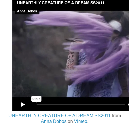
UNEARTHLY CREATURE OF A DREAM SS2011
from
Anna Dobos
on
Vimeo
.