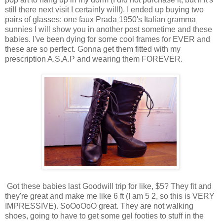
still there next visit I certainly will!). I ended up buying two
pairs of glasses: one faux Prada 1950's Italian gramma
sunnies I will show you in another post sometime and these
babies. I've been dying for some cool frames for EVER and
these are so perfect. Gonna get them fitted with my
prescription A.S.A.P and wearing them FOREVER.
Got these babies last Goodwill trip for like, $5? They fit and
they're great and make me like 6 ft (I am 5 2, so this is VERY
IMPRESSIVE). SoOoOoO great. They are not walking
shoes, going to have to get some gel footies to stuff in the