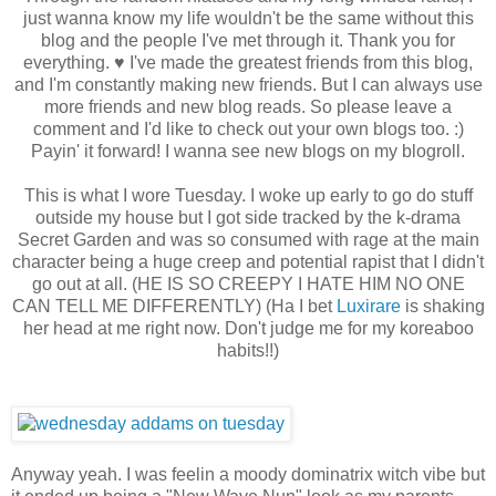
just wanna know my life wouldn't be the same without this
blog and the people I've met through it. Thank you for
everything. ♥ I've made the greatest friends from this blog,
and I'm constantly making new friends. But I can always use
more friends and new blog reads. So please leave a
comment and I'd like to check out your own blogs too. :)
Payin' it forward! I wanna see new blogs on my blogroll.
This is what I wore Tuesday. I woke up early to go do stuff
outside my house but I got side tracked by the k-drama
Secret Garden and was so consumed with rage at the main
character being a huge creep and potential rapist that I didn't
go out at all. (HE IS SO CREEPY I HATE HIM NO ONE
CAN TELL ME DIFFERENTLY) (Ha I bet
Luxirare
is shaking
her head at me right now. Don't judge me for my koreaboo
habits!!)
Anyway yeah. I was feelin a moody dominatrix witch vibe but