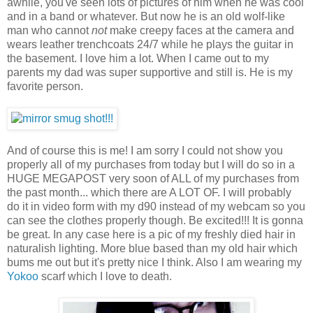
awhile, you've seen lots of pictures of him when he was cool
and in a band or whatever. But now he is an old wolf-like
man who cannot
not
make creepy faces at the camera and
wears leather trenchcoats 24/7 while he plays the guitar in
the basement. I love him a lot. When I came out to my
parents my dad was super supportive and still is. He is my
favorite person.
And of course this is me! I am sorry I could not show you
properly all of my purchases from today but I will do so in a
HUGE MEGAPOST very soon of ALL of my purchases from
the past month... which there are A LOT OF. I will probably
do it in video form with my d90 instead of my webcam so you
can see the clothes properly though. Be excited!!! It is gonna
be great. In any case here is a pic of my freshly died hair in
naturalish lighting. More blue based than my old hair which
bums me out but it's pretty nice I think. Also I am wearing my
Yokoo
scarf which I love to death.