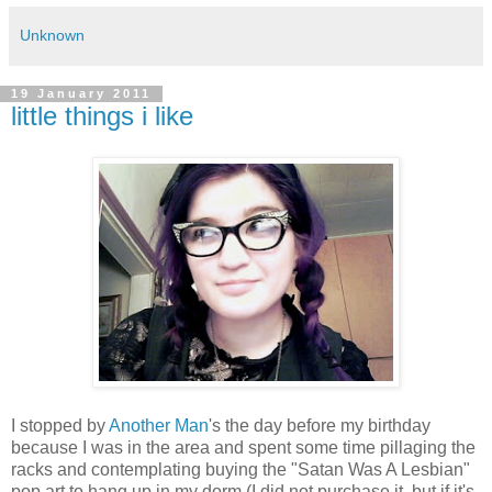
Unknown
19 January 2011
little things i like
I stopped by
Another Man
's the day before my birthday
because I was in the area and spent some time pillaging the
racks and contemplating buying the "Satan Was A Lesbian"
pop art to hang up in my dorm (I did not purchase it, but if it's