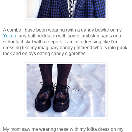
A combo I have been wearing (with a dandy bowtie or my
Yokoo
furry ball necklace) with some lambskin pants or a
schoolgirl skirt with creepers. I am into dressing like I'm
dressing like my imaginary dandy girlfriend who is into punk
rock and enjoys eating candy cigarettes.
My mom saw me wearing these with my lolita dress on my