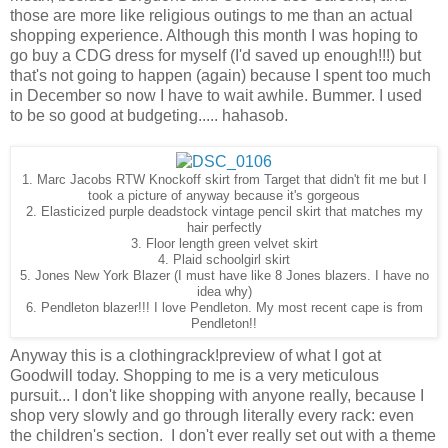
those are more like religious outings to me than an actual
shopping experience. Although this month I was hoping to
go buy a CDG dress for myself (I'd saved up enough!!!) but
that's not going to happen (again) because I spent too much
in December so now I have to wait awhile. Bummer. I used
to be so good at budgeting..... hahasob.
1. Marc Jacobs RTW Knockoff skirt from Target that didn't fit me but I
took a picture of anyway because it's gorgeous
2. Elasticized purple deadstock vintage pencil skirt that matches my
hair perfectly
3. Floor length green velvet skirt
4. Plaid schoolgirl skirt
5. Jones New York Blazer (I must have like 8 Jones blazers. I have no
idea why)
6. Pendleton blazer!!! I love Pendleton. My most recent cape is from
Pendleton!!
Anyway this is a clothingrack!preview of what I got at
Goodwill today. Shopping to me is a very meticulous
pursuit... I don't like shopping with anyone really, because I
shop very slowly and go through literally every rack: even
the children's section. I don't ever really set out with a theme