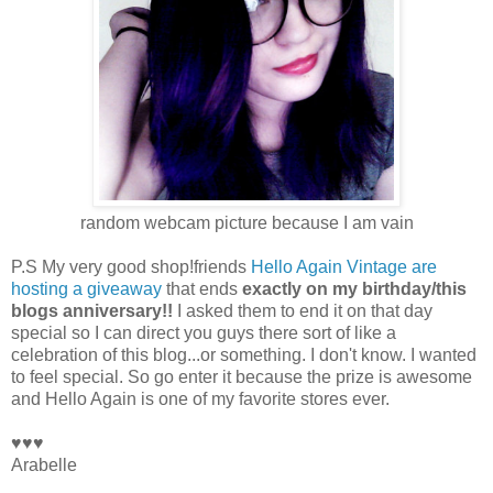
random webcam picture because I am vain
P.S My very good shop!friends
Hello Again Vintage are
hosting a giveaway
that ends
exactly on my birthday/this
blogs anniversary!!
I asked them to end it on that day
special so I can direct you guys there sort of like a
celebration of this blog...or something. I don't know. I wanted
to feel special. So go enter it because the prize is awesome
and Hello Again is one of my favorite stores ever.
♥♥♥
Arabelle