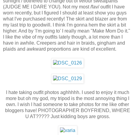
sunlight / bothered to change out of velour sweatpants
(JUDGE ME I DARE YOU). Not my most /fav/ outfit I have
worn recently, but I figured I should at least show you guys
what I've purchased recently! The skirt and blazer are from
my last trip to goodwill. I think I'm gonna hem the skirt a bit
higher. And by 'I'm going to' I really mean "Make Mom Do it."
I like the vibe of my outfits lately though, a lot more than I
have in awhile. Creepers and hair in braids, gingham and
plaids and awkward proportions are kind of excellent.
I hate taking outfit photos aghhhhh. I used to enjoy it much
more but oh my god, my tripod is the most annoying thing I
own. I wish I had someone to take photos for me like other
bloggers have! PHOTOGRAPHER BOYFRIEND, WHERE
U AT????? Just kidding boys are gross.