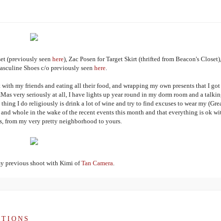
et (previously seen
here
), Zac Posen for Target Skirt (thrifted from Beacon's Closet)
sculine Shoes c/o previously seen
here
.
 with my friends and eating all their food, and wrapping my own presents that I got
XMas very seriously at all, I have lights up year round in my dorm room and a talki
thing I do religiously is drink a lot of wine and try to find excuses to wear my (Gre
and whole in the wake of the recent events this month and that everything is ok wi
, from my very pretty neighborhood to yours.
my previous shoot with Kimi of
Tan Camera
.
UTIONS