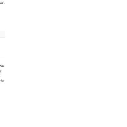
n't
oom
my
d
the