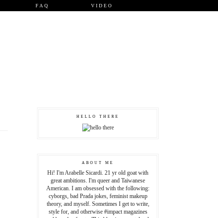
FAQ
VIDEO
HELLO THERE
ABOUT ME
Hi! I'm Arabelle Sicardi. 21 yr old goat with
great ambitions. I'm queer and Taiwanese
American. I am obsessed with the following:
cyborgs, bad Prada jokes, feminist makeup
theory, and myself. Sometimes I get to write,
style for, and otherwise #impact magazines