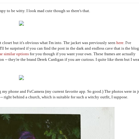
umpy to be witty. I look mad cute though so there's that.
ast closet but it's obvious what I'm into. The jacket was previously seen
here
. I've
I'll be surprised if you can find the post in the dark and endless cave that is the blog
me
similar
options
for you though if you want your own. These frames are actually
ion -- they're the brand Derek Cardigan if you are curious. I quite like them but I wea
g my phone and FxCamera (my current favorite app. So good.) The photos were in j
-- right behind a church, which is suitable for such a witchy outfit, I suppose.