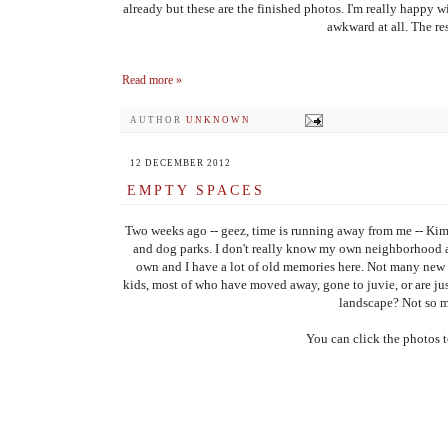
already but these are the finished photos. I'm really happy w
awkward at all. The res
Read more »
AUTHOR
UNKNOWN
12 DECEMBER 2012
EMPTY SPACES
Two weeks ago -- geez, time is running away from me -- Kim
and dog parks. I don't really know my own neighborhood as w
own and I have a lot of old memories here. Not many new 
kids, most of who have moved away, gone to juvie, or are jus
landscape? Not so m
You can click the photos t