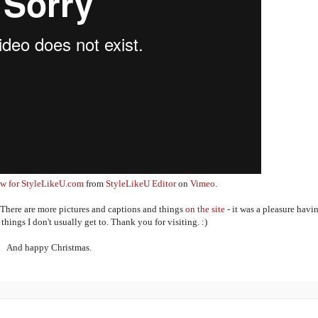
iew for StyleLikeU.com
from
StyleLikeU Editor
on
Vimeo
.
 There are more pictures and captions and things
on the site
- it was a pleasure havi
hings I don't usually get to. Thank you for visiting. :)
And happy Christmas.