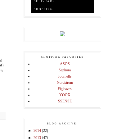
SELF-CARE
SHOPPING
,
SHOPPING FAVORITES
ng
ASOS
at)
Sephora
th
Journelle
Nordstrom
Figleaves
YOOX
SSENSE
BLOG ARCHIVE:
►
2014
(22)
►
2013
(47)