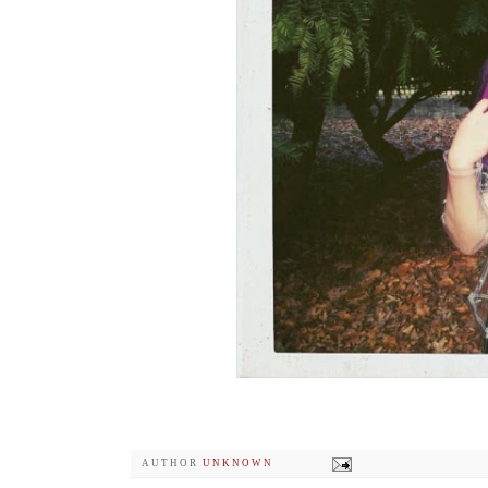
AUTHOR
UNKNOWN