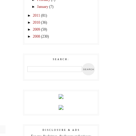
►
January
(7)
►
2011
(81)
►
2010
(36)
►
2009
(59)
►
2008
(230)
SEARCH:
DISCLOSURE & ADS