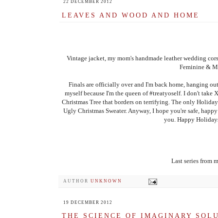
22 DECEMBER 2012
LEAVES AND WOOD AND HOME
Vintage jacket, my mom's handmade leather wedding cors
Feminine & Ma
Finals are officially over and I'm back home, hanging out
myself because I'm the queen of #treatyoself. I don't take 
Christmas Tree that borders on terrifying. The only Holiday 
Ugly Christmas Sweater. Anyway, I hope you're safe, happy 
you. Happy Holidays
Last series from 
AUTHOR
UNKNOWN
19 DECEMBER 2012
THE SCIENCE OF IMAGINARY SOL