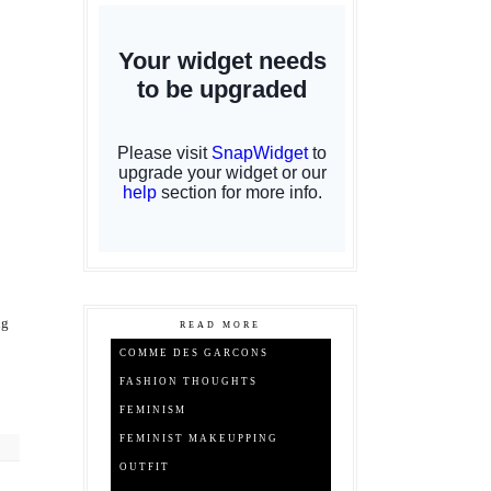
ng
READ MORE
COMME DES GARCONS
FASHION THOUGHTS
FEMINISM
FEMINIST MAKEUPPING
OUTFIT