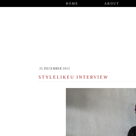
HOME
ABOUT
25 DECEMBER 2012
STYLELIKEU INTERVIEW