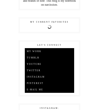
and brands of note. This blog is my notebook
on narcissism.
MY CURRENT FAVORITES
LET'S CONNECT
MY WORK
TUMBLR
YOUTUBE
TWITTER
INSTAGRAM
PINTEREST
E-MAIL ME
INSTAGRAM: