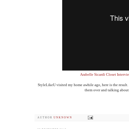
Arabelle Sicardi Closet Interv
StyleLikeU visited my home awhile ago, here is the result.
them over and talking about t
AUTHOR
UNKNOWN