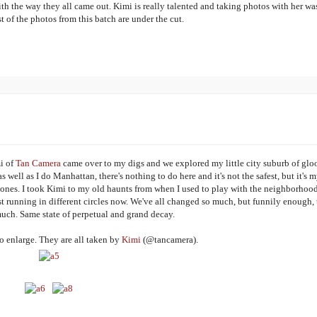
ith the way they all came out. Kimi is really talented and taking photos with her was
t of the photos from this batch are under the cut.
i of
Tan Camera
came over to my digs and we explored my little city suburb of gl
ell as I do Manhattan, there's nothing to do here and it's not the safest, but it's 
ones. I took Kimi to my old haunts from when I used to play with the neighborhoo
t running in different circles now. We've all changed so much, but funnily enough, 
uch. Same state of perpetual and grand decay.
o enlarge. They are all taken by
Kimi
(@tancamera).