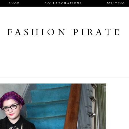
SHOP
COLLABORATIONS
WRITING
FASHION PIRATE