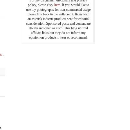
For my disclaimer, disclosure and privacy
policy, please click
here
. If you would like to
use my photographs for non-commercial usage
please link back to me with credit. Items with
an asterisk indicate products sent for editorial
consideration. Sponsored posts and content are
always indicated as such. This blog utilized
affiliate links but they do not inform my
opinion on products I wear or recommend.
s
,
s