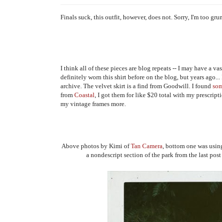
Finals suck, this outfit, however, does not. Sorry, I'm too gr
I think all of these pieces are blog repeats -- I may have a v
definitely worn this shirt before on the blog, but years ago... 
archive. The velvet skirt is a find from Goodwill. I found
so
from
Coastal
, I got them for like $20 total with my prescript
my vintage frames more.
Above photos by Kimi of
Tan Camera
, bottom one was usin
a nondescript section of the park from the last post 