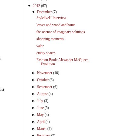
▼
2012
(67)
▼
December
(7)
StylelikeU Interview
leaves and wood and home
the science of imaginary solutions
shopping moments
valor
empty spaces
r
Fashion Book: Alexander McQueen
Evolution
►
November
(10)
►
October
(3)
►
September
(6)
ust
►
August
(4)
►
July
(3)
►
June
(5)
►
May
(4)
►
April
(4)
►
March
(7)
►
February
(7)