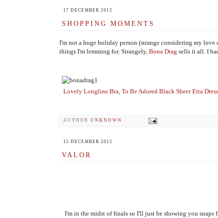
17 DECEMBER 2012
SHOPPING MOMENTS
I'm not a huge holiday person (strange considering my love of 
things I'm lemming for. Strangely,
Bona Drag
sells it all. I
Lovely Longline Bra
,
To Be Adored Black Sheer Etta Dres
AUTHOR
UNKNOWN
15 DECEMBER 2012
VALOR
I'm in the midst of finals so I'll just be showing you snaps