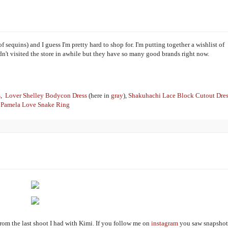
sequins) and I guess I'm pretty hard to shop for. I'm putting together a wishlist of
 hadn't visited the store in awhile but they have so many good brands right now.
s
,
Lover Shelley Bodycon Dress
(here in
gray
),
Shakuhachi Lace Block Cutout Dres
Pamela Love Snake Ring
 from the last shoot I had with Kimi. If you follow me on
instagram
you saw snapshot