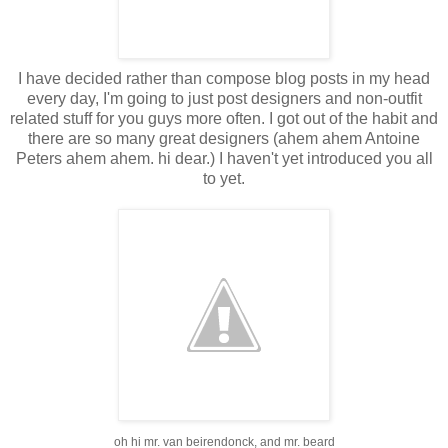
I have decided rather than compose blog posts in my head
every day, I'm going to just post designers and non-outfit
related stuff for you guys more often. I got out of the habit and
there are so many great designers (ahem ahem Antoine
Peters ahem ahem. hi dear.) I haven't yet introduced you all
to yet.
oh hi mr. van beirendonck, and mr. beard