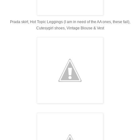
Prada skirt, Hot Topic Leggings (I am in need of the AA ones, these fail),
Cutesygirl shoes, Vintage Blouse & Vest