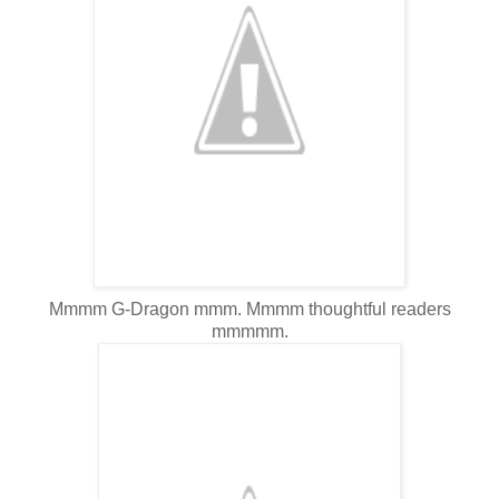
Mmmm G-Dragon mmm. Mmmm thoughtful readers
mmmmm.