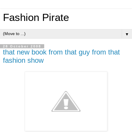
Fashion Pirate
▼
28 October 2008
that new book from that guy from that
fashion show