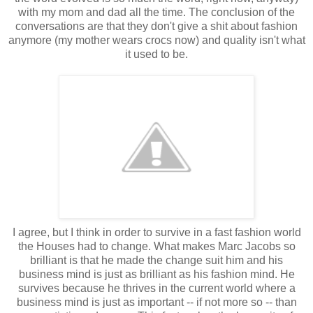
with my mom and dad all the time. The conclusion of the
conversations are that they don't give a shit about fashion
anymore (my mother wears crocs now) and quality isn't what
it used to be.
I agree, but I think in order to survive in a fast fashion world
the Houses had to change. What makes Marc Jacobs so
brilliant is that he made the change suit him and his
business mind is just as brilliant as his fashion mind. He
survives because he thrives in the current world where a
business mind is just as important -- if not more so -- than