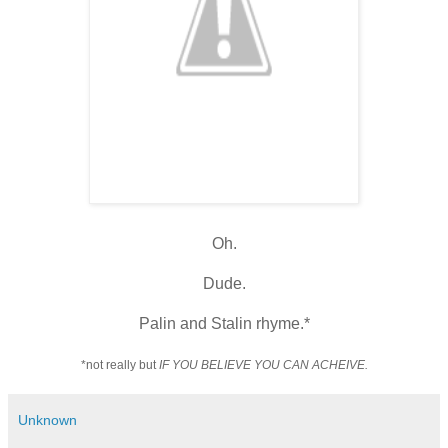
Oh.
Dude.
Palin and Stalin rhyme.*
*not really but
IF YOU BELIEVE YOU CAN ACHEIVE.
Unknown