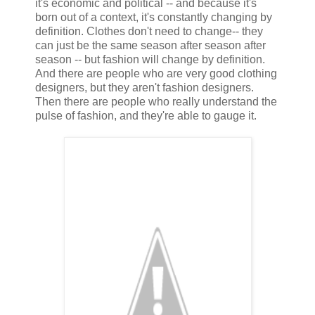
it's economic and political -- and because it's
born out of a context, it's constantly changing by
definition. Clothes don't need to change-- they
can just be the same season after season after
season -- but fashion will change by definition.
And there are people who are very good clothing
designers, but they aren't fashion designers.
Then there are people who really understand the
pulse of fashion, and they're able to gauge it.