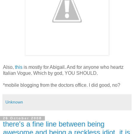
Also,
this
is mostly for Abigail. And for anyone who heartz
Italian Vogue. Which by god, YOU SHOULD.
*mobile blogging from the doctors office. I did good, no?
Unknown
26 October 2008
there's a fine line between being
awesome and being a reckless idiot, it is