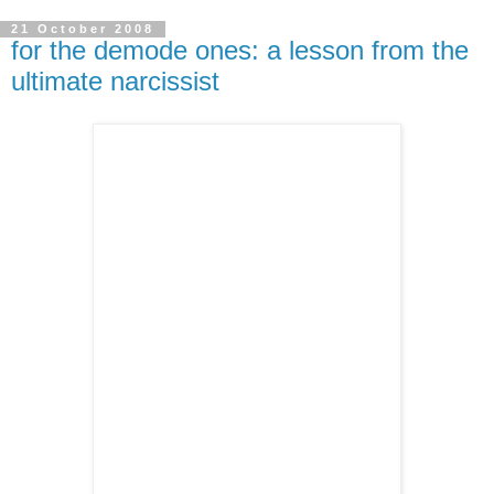
21 October 2008
for the demode ones: a lesson from the
ultimate narcissist