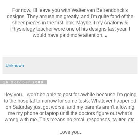
For now, I'll leave you with Walter van Beirendonck's
designs. They amuse me greatly, and I'm quite fond of the
sheer pieces in the first look. Maybe if my Anatomy &
Physiology teacher wore one of his designs last year, I
would have paid more attention....
Unknown
16 October 2008
Hey you. I won't be able to post for awhile because I'm going
to the hospital tomorrow for some tests. Whatever happened
on Saturday just got worse, and my parents aren't allowing
me my phone or laptop until the doctors figure out what's
wrong with me. This means no email responses, twitter, etc.
Love you.