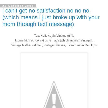
22 October 2008
i can't get no satisfaction no no no
(which means i just broke up with your
mom through text message)
Top: Hello Again Vintage (gift),
Mom's high school skirt she made (which makes it vintage!),
Vintage leather satchel , Vintage Glasses, Estee Lauder Red Lips