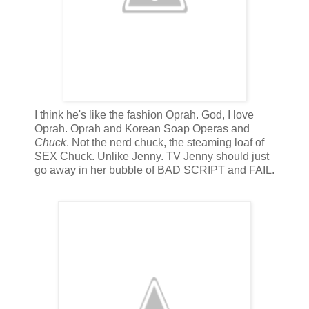
I think he's like the fashion Oprah. God, I love
Oprah. Oprah and Korean Soap Operas and
Chuck
. Not the nerd chuck, the steaming loaf of
SEX Chuck. Unlike Jenny. TV Jenny should just
go away in her bubble of BAD SCRIPT and FAIL.