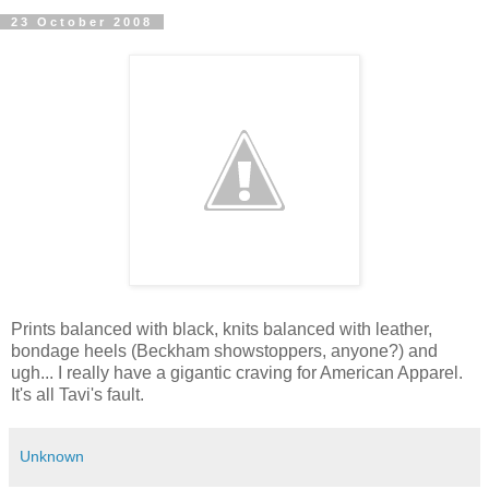
23 October 2008
Prints balanced with black, knits balanced with leather,
bondage heels (Beckham showstoppers, anyone?) and
ugh... I really have a gigantic craving for American Apparel.
It's all Tavi's fault.
Unknown