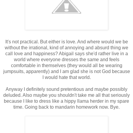
It's not practical. But either is love. And where would we be
without the irrational, kind of annoying and absurd thing we
call love and happiness? Abigail says she'd rather live in a
world where everyone dresses the same and feels
comfortable in themselves (they would all be wearing
jumpsuits, apparently) and I am glad she is not God because
I would hate that world.
Anyway I definitely sound pretentious and maybe possibly
deluded. Also maybe you shouldn't take me all that seriously
because I like to dress like a hippy llama herder in my spare
time. Going back to mandarin homework now. Bye.