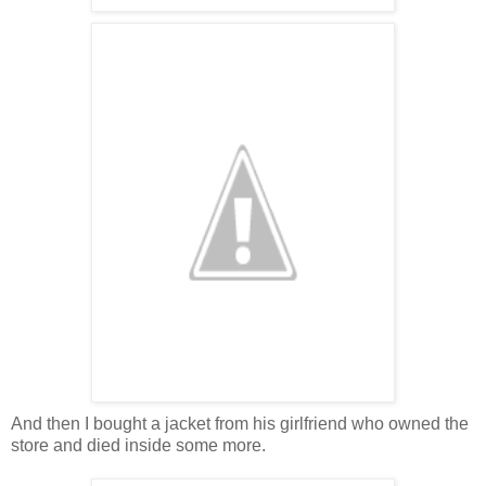
And then I bought a jacket from his girlfriend who owned the
store and died inside some more.