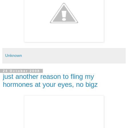
Unknown
24 October 2008
just another reason to fling my
hormones at your eyes, no bigz