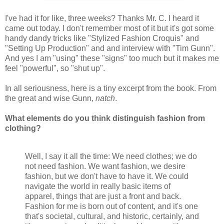
I've had it for like, three weeks? Thanks Mr. C. I heard it
came out today. I don't remember most of it but it's got some
handy dandy tricks like "Stylized Fashion Croquis" and
"Setting Up Production" and and interview with "Tim Gunn".
And yes I am "using" these "signs" too much but it makes me
feel "powerful", so "shut up".
In all seriousness, here is a tiny excerpt from the book. From
the great and wise Gunn,
natch
.
What elements do you think distinguish fashion from
clothing?
Well, I say it all the time: We need clothes; we do
not need fashion. We want fashion, we desire
fashion, but we don't have to have it. We could
navigate the world in really basic items of
apparel, things that are just a front and back.
Fashion for me is born out of content, and it's one
that's societal, cultural, and historic, certainly, and