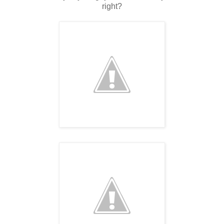
right?