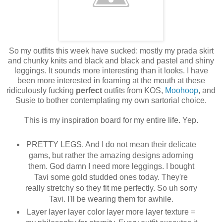
So my outfits this week have sucked: mostly my prada skirt
and chunky knits and black and black and pastel and shiny
leggings. It sounds more interesting than it looks. I have
been more interested in foaming at the mouth at these
ridiculously fucking
perfect
outfits from KOS,
Moohoop
, and
Susie to bother contemplating my own sartorial choice.
This is my inspiration board for my entire life. Yep.
PRETTY LEGS. And I do not mean their delicate
gams, but rather the amazing designs adorning
them. God damn I need more leggings. I bought
Tavi some gold studded ones today. They're
really stretchy so they fit me perfectly. So uh sorry
Tavi. I'll be wearing them for awhile.
Layer layer layer color layer more layer texture =