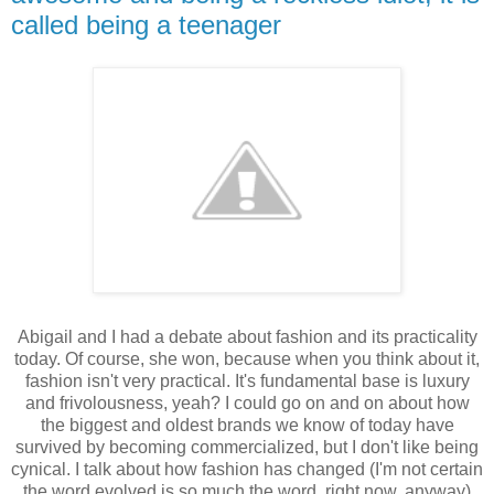
called being a teenager
Abigail and I had a debate about fashion and its practicality
today. Of course, she won, because when you think about it,
fashion isn't very practical. It's fundamental base is luxury
and frivolousness, yeah? I could go on and on about how
the biggest and oldest brands we know of today have
survived by becoming commercialized, but I don't like being
cynical. I talk about how fashion has changed (I'm not certain
the word evolved is so much the word, right now, anyway)