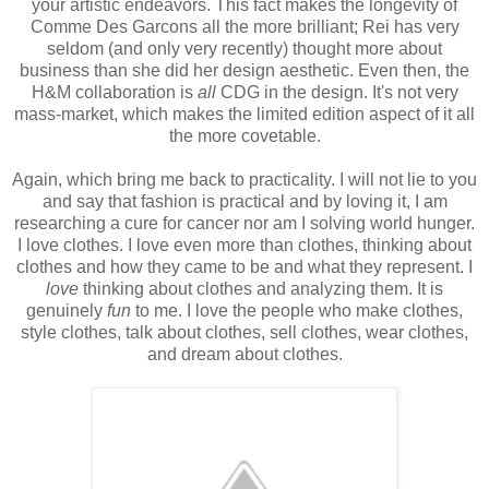
your artistic endeavors. This fact makes the longevity of
Comme Des Garcons all the more brilliant; Rei has very
seldom (and only very recently) thought more about
business than she did her design aesthetic. Even then, the
H&M collaboration is
all
CDG in the design. It's not very
mass-market, which makes the limited edition aspect of it all
the more covetable.
Again, which bring me back to practicality. I will not lie to you
and say that fashion is practical and by loving it, I am
researching a cure for cancer nor am I solving world hunger.
I love clothes. I love even more than clothes, thinking about
clothes and how they came to be and what they represent. I
love
thinking about clothes and analyzing them. It is
genuinely
fun
to me. I love the people who make clothes,
style clothes, talk about clothes, sell clothes, wear clothes,
and dream about clothes.