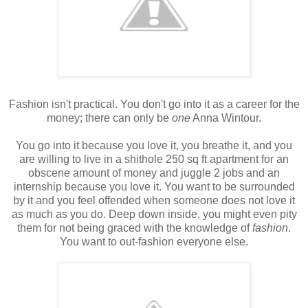
Fashion isn't practical. You don't go into it as a career for the
money; there can only be
one
Anna Wintour.
You go into it because you love it, you breathe it, and you
are willing to live in a shithole 250 sq ft apartment for an
obscene amount of money and juggle 2 jobs and an
internship because you love it. You want to be surrounded
by it and you feel offended when someone does not love it
as much as you do. Deep down inside, you might even pity
them for not being graced with the knowledge of
fashion
.
You want to out-fashion everyone else.