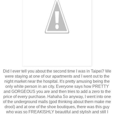
Did I ever tell you about the second time I was in Taipei? We
were staying at one of our apartments and I went out to the
night market near the hospital. It's pretty amusing being the
only white person in an city. Everyone says how PRETTY
and GORGEOUS you are and then tries to add a zero to the
price of every purchase. Hahaha So anyway, I went into one
of the underground malls (god thinking about them make me
drool) and at one of the shoe boutiques, there was this guy
who was so FREAKISHLY beautiful and stylish and still I