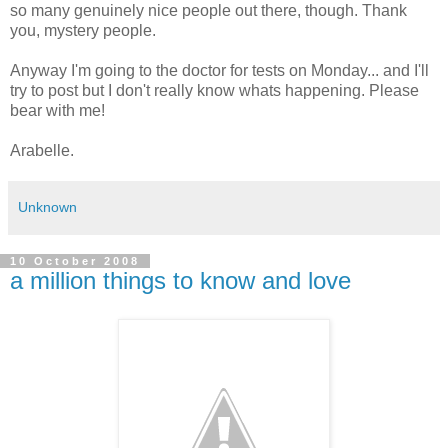
so many genuinely nice people out there, though. Thank
you, mystery people.
Anyway I'm going to the doctor for tests on Monday... and I'll
try to post but I don't really know whats happening. Please
bear with me!
Arabelle.
Unknown
10 October 2008
a million things to know and love