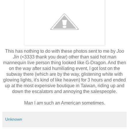
This has nothing to do with these photos sent to me by
Joo
Jin
(<3333 thank you dear) other than said hot man
mannequin live person thing looked like G-Dragon. And then
on the way after said humiliating event, I got lost on the
subway there (which are by the way, glistening white with
glowing lights, it's kind of like heaven) for 3 hours and ended
up at the most expensive boutique in Taiwan, riding up and
down the escalators and annoying the salespeople.
Man I am such an American sometimes.
Unknown