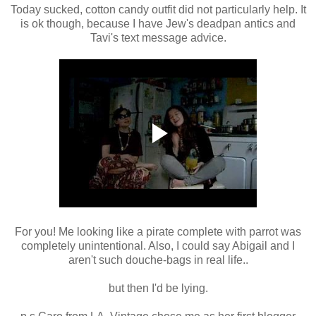
Today sucked, cotton candy outfit did not particularly help. It
is ok though, because I have Jew's deadpan antics and
Tavi's text message advice.
For you! Me looking like a pirate complete with parrot was
completely unintentional. Also, I could say Abigail and I
aren't such douche-bags in real life..
but then I'd be lying.