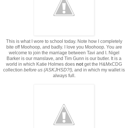
This is what I wore to school today. Note how I completely
bite off Moohoop, and badly. I love you Moohoop. You are
welcome to join the marriage between Tavi and I. Nigel
Barker is our manslave, and Tim Gunn is our butler. It is a
world in which Katie Holmes does
not
get the H&MxCDG
collection
before us (ASKJHSD?!),
and in which my wallet is
always full.