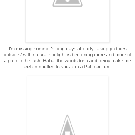
I'm missing summer's long days already, taking pictures
outside / with natural sunlight is becoming more and more of
a pain in the tush. Haha, the words tush and heiny make me
feel compelled to speak in a Palin accent.