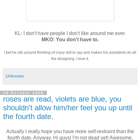
KL: I don't have people I don't like around me ever.
MKO: You don't have to.
I bet he sits around thinking of crazy shit to say and makes his assistants do all
the designing. I love it.
Unknown
19 October 2008
roses are read, violets are blue, you
shouldn't allow him/her feel you up until
the fourth date.
Actually I really hope you have more self-restraint than the
fourth date. Anyway. Hi guys! I'm not dead yet! Awesome,