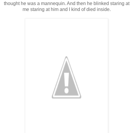
thought he was a mannequin. And then he blinked staring at
me staring at him and I kind of died inside.