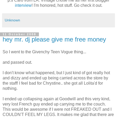
p.s Caro from LA. Vintage chose me as her first blogger
interview
! I'm honored, hot stuff. Go check it out.
Unknown
11 October 2008
hey mr. dj please give me free money
So I went to the Givenchy Teen Vogue thing...
and passed out.
I don't know what happened, but I just kind of got really hot
and dizzy and ended up being carried across the store by
the staff! I feel bad for Chrystine.. she got all Lolita'd for
nothing.
I ended up collapsing again at Goodwill and this very kind,
very lost French guy ended up carrying me to the couch.
This would be awesome if I were not FREAKED OUT and I
COULDN'T FEEL MY LEGS. It makes me glad that there are