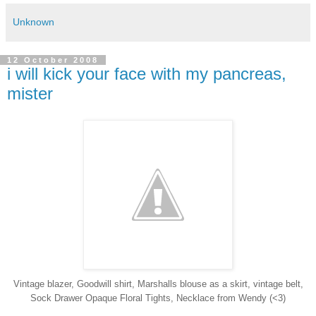
Unknown
12 October 2008
i will kick your face with my pancreas,
mister
Vintage blazer, Goodwill shirt, Marshalls blouse as a skirt, vintage belt,
Sock Drawer Opaque Floral Tights, Necklace from Wendy (<3)