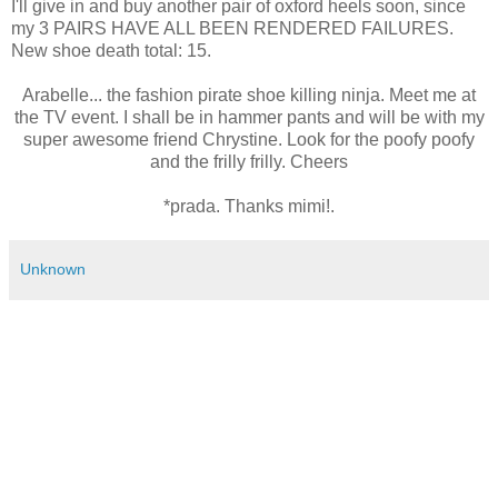
I'll give in and buy another pair of oxford heels soon, since
my 3 PAIRS HAVE ALL BEEN RENDERED FAILURES.
New shoe death total: 15.
Arabelle... the fashion pirate shoe killing ninja. Meet me at
the TV event. I shall be in hammer pants and will be with my
super awesome friend Chrystine. Look for the poofy poofy
and the frilly frilly. Cheers
*prada. Thanks mimi!.
Unknown