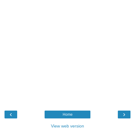
‹
›
Home
View web version