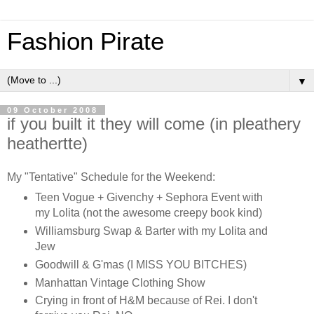
Fashion Pirate
▼
09 October 2008
if you built it they will come (in pleathery
heathertte)
My "Tentative" Schedule for the Weekend:
Teen Vogue + Givenchy + Sephora Event with
my Lolita (not the awesome creepy book kind)
Williamsburg Swap & Barter with my Lolita and
Jew
Goodwill & G'mas (I MISS YOU BITCHES)
Manhattan Vintage Clothing Show
Crying in front of H&M because of Rei. I don't