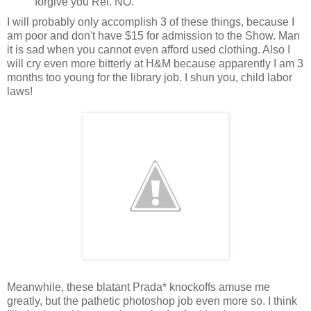
forgive you Rei. NO.
I will probably only accomplish 3 of these things, because I
am poor and don't have $15 for admission to the Show. Man
it is sad when you cannot even afford used clothing. Also I
will cry even more bitterly at H&M because apparently I am 3
months too young for the library job. I shun you, child labor
laws!
Meanwhile, these blatant Prada* knockoffs amuse me
greatly, but the pathetic photoshop job even more so. I think