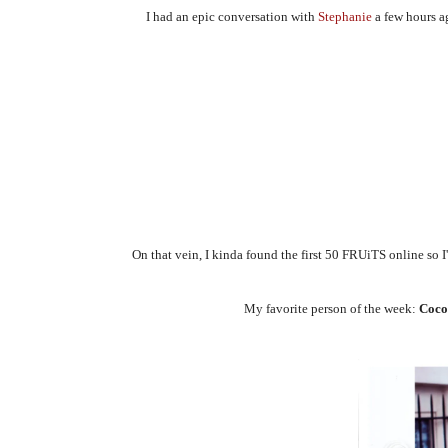
I had an epic conversation with
Stephanie
a few hours ag
On that vein, I kinda found the first 50 FRUiTS online so 
My favorite person of the week:
Coco