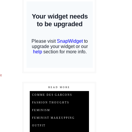
it
READ MORE
COMME DES GARCONS
FASHION THOUGHTS
FEMINISM
FEMINIST MAKEUPPING
OUTFIT