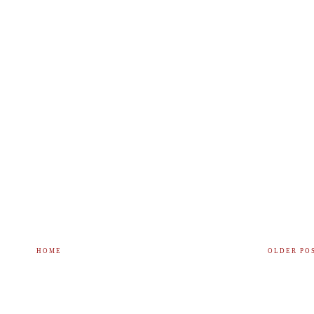
HOME
OLDER PO