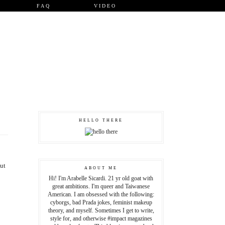
FAQ
VIDEO
HELLO THERE
but
ABOUT ME
Hi! I'm Arabelle Sicardi. 21 yr old goat with
great ambitions. I'm queer and Taiwanese
American. I am obsessed with the following:
cyborgs, bad Prada jokes, feminist makeup
theory, and myself. Sometimes I get to write,
style for, and otherwise #impact magazines