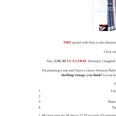
THIS
spread with Irina is also
fantast
Click on 
Also,
LOL AT
LV V.S EBAY
. Seriously I laughed
I'm planning a trip and I have a choice between Balt
thrifting/vintage, you think?
Let me kn
6
Lin
Share
Tag
My best time for 50 free is 27.10 seconds if I remember