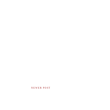
NEWER POST