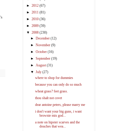
►
2012
(67)
►
2011
(81)
's
►
2010
(36)
►
2009
(59)
▼
2008
(230)
►
December
(12)
►
November
(9)
►
October
(16)
►
September
(19)
►
August
(31)
▼
July
(27)
where to shop for dummies
because you can only do so much
wheat grass? feet grass.
thou shalt not covet
dear antoine peters, please marry me
i don't want your big guns, i want
brownie mix god...
a note on hipster scarves and the
douches that wea...