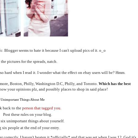
ic.
Blogger seems to hate it because I can't upload pics of it. o_o
the pictures for the spreads, natch.
 so hard when I read it. I wonder what the effect on ebay users will be? Hmm.
imore, Boston, Philly, Washington D.C, Philly, and Toronto.
Which has the best
ow your opinions plz, and possibly places to shop in said place!
 Unimportant Things About Me
k back to the
person that tagged you
.
Post these rules on your blog.
 six unimportant things about yourself.
 six people at the end of your entry.
 correctly. I haven't beaten it *officially* and that was set when I was 12. God it's