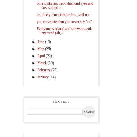
oh and she had neon diamond eyes and
they shined s...
it's ninety nine cents or less...and up
you crave attention you never say "no"
Everyone is related and screwing with
my mind (oh,...
►
June
(13)
►
May
(25)
►
April
(22)
►
March
(20)
►
February
(22)
►
January
(14)
SEARCH: