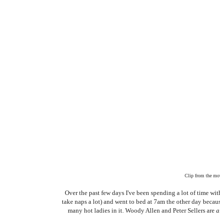
Clip from the mov
Over the past few days I've been spending a lot of time w
take naps a lot) and went to bed at 7am the other day bec
many hot ladies in it. Woody Allen and Peter Sellers are
a