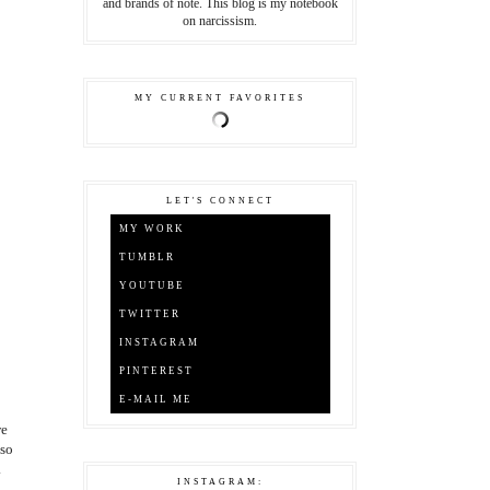
and brands of note. This blog is my notebook
on narcissism.
MY CURRENT FAVORITES
LET'S CONNECT
MY WORK
TUMBLR
YOUTUBE
TWITTER
INSTAGRAM
PINTEREST
E-MAIL ME
we
 so
.
INSTAGRAM: