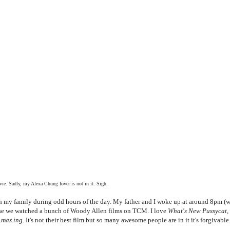
ie. Sadly, my Alexa Chung lover is not in it. Sigh.
ith my family during odd hours of the day. My father and I woke up at around 8pm (
ause we watched a bunch of Woody Allen films on TCM. I love
What's New Pussycat
,
.maz.ing.
It's not their best film but so many awesome people are in it it's forgivable