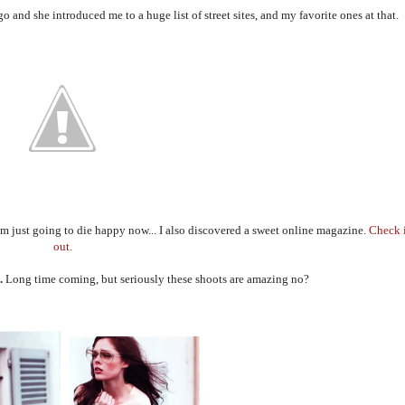
o and she introduced me to a huge list of street sites, and my favorite ones at that.
I'm just going to die happy now... I also discovered a sweet online magazine.
Check 
out
.
.
Long time coming, but seriously these shoots are amazing no?