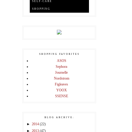
SELF-CARE
SHOPPING
SHOPPING FAVORITES
ASOS
Sephora
Journelle
Nordstrom
Figleaves
YOOX
SSENSE
BLOG ARCHIVE:
►
2014
(22)
►
2013
(47)