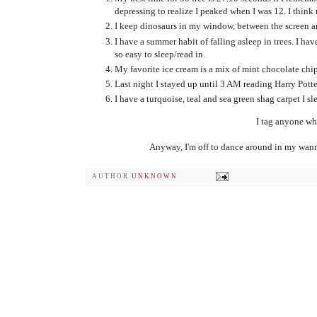
depressing to realize I peaked when I was 12. I think no
I keep dinosaurs in my window, between the screen an
I have a summer habit of falling asleep in trees. I hav
so easy to sleep/read in.
My favorite ice cream is a mix of mint chocolate chi
Last night I stayed up until 3 AM reading Harry Potte
I have a turquoise, teal and sea green shag carpet I sle
I tag anyone who
Anyway, I'm off to dance around in my wan
AUTHOR
UNKNOWN