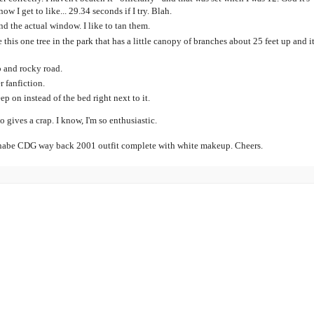
w I get to like... 29.34 seconds if I try. Blah.
d the actual window. I like to tan them.
e this one tree in the park that has a little canopy of branches about 25 feet up and it
p and rocky road.
r fanfiction.
ep on instead of the bed right next to it.
 gives a crap. I know, I'm so enthusiastic.
nabe CDG way back 2001 outfit complete with white makeup. Cheers.