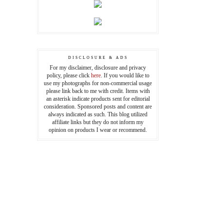
DISCLOSURE & ADS
For my disclaimer, disclosure and privacy
policy, please click
here
. If you would like to
use my photographs for non-commercial usage
please link back to me with credit. Items with
an asterisk indicate products sent for editorial
consideration. Sponsored posts and content are
always indicated as such. This blog utilized
affiliate links but they do not inform my
opinion on products I wear or recommend.