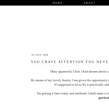
HOME
ABOUT
05 JULY 2008
YOU CRAVE ATTENTION YOU NEVE
Okay apparently I lied. I had dreams about ca
By means of my lovely Auntie, I am given the opportunity to 
it's supposed to be so fly it practically emi
I'm getting it later today and methinks I shall make a vl
particul