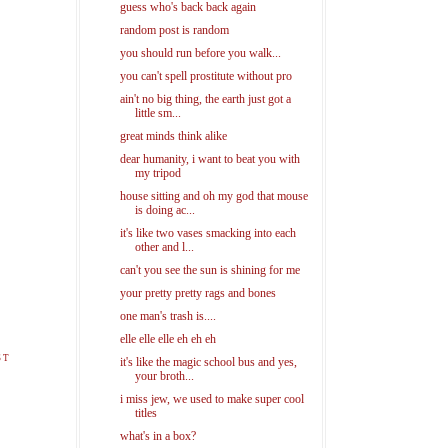
guess who's back back again
random post is random
you should run before you walk...
you can't spell prostitute without pro
ain't no big thing, the earth just got a
little sm...
great minds think alike
dear humanity, i want to beat you with
my tripod
house sitting and oh my god that mouse
is doing ac...
it's like two vases smacking into each
other and l...
can't you see the sun is shining for me
your pretty pretty rags and bones
one man's trash is....
elle elle elle eh eh eh
ST
it's like the magic school bus and yes,
your broth...
i miss jew, we used to make super cool
titles
what's in a box?