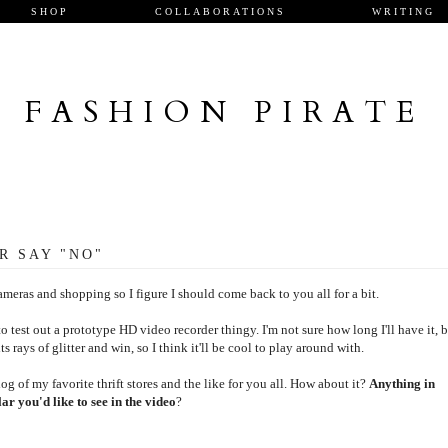
SHOP
COLLABORATIONS
WRITING
FASHION PIRATE
R SAY "NO"
meras and shopping so I figure I should come back to you all for a bit.
test out a prototype HD video recorder thingy. I'm not sure how long I'll have it, 
ts rays of glitter and win, so I think it'll be cool to play around with.
og of my favorite thrift stores and the like for you all. How about it?
Anything in
ar you'd like to see in the video
?