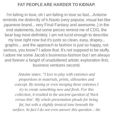
FAT PEOPLE ARE HARDER TO KIDNAP.
I'm falling in love, oh I am falling in love so fast....Antoine
reminds me distinctly of h.Naoto (very popular, visual kei-like
japanese brand... very Final Fantasy and awesome..) in the
end statements, but some peices remind me of CDG, the
bear bag most definitely. I am not lucid enough to describe
my love right now but it's justs so clean, easy, drapey...
graphic... and the approach to fashion is just so happy, not
serious, you know? I adore that. It's not suppoed to be stuffy.
I adore me some Jacob's businesss-fashion but I am always
and forever a fangirl of unadultered artistic exploration first,
business ventures second.
Antoine states: "I love to play with extremes and
proportions in materials, prints, silhouettes and
concept. By mixing or even merging these extremes I
try to create something new and fresh. For this
collection, it resulted in the ancient question of 'thick
versus thin'. My whole presentation pleads for being
fat, but with a slightly ironical tone beneath the
surface. In fact I do not even answer this question – the