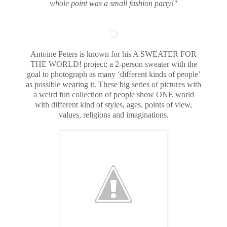
whole point was a small fashion party!"
Antoine Peters is known for his A SWEATER FOR
THE WORLD! project; a 2-person sweater with the
goal to photograph as many ‘different kinds of people’
as possible wearing it. These big series of pictures with
a weird fun collection of people show ONE world
with different kind of styles, ages, points of view,
values, religions and imaginations.