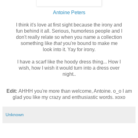
Antoine Peters
I think it's love at first sight because the irony and
fun behind it all. Serious, humorless people and I
don't really relate so when you name a collection
something like
that
you're bound to make me
look into it. Yay for irony.
I have a scarf like the hoody dress thing... How I
wish, how I wish it would turn into a dress over
night..
Edit:
AHHH you're more than welcome, Antoine. o_o I am
glad you like my crazy and enthusiastic words. xoxo
Unknown