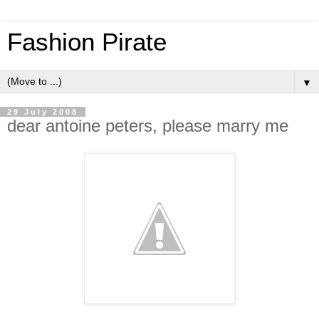
Fashion Pirate
▼
29 July 2008
dear antoine peters, please marry me