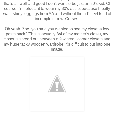
that's all well and good I don't want to be just an 80's kid. Of
course, I'm reluctant to wear my 80's outfits because I really
want shiny leggings from AA and without them I'll feel kind of
incomplete now. Curses.
Oh yeah, Zoe, you said you wanted to see my closet a few
posts back? This is actually 3/4 of my mother's closet, my
closet is spread out between a few small corner closets and
my huge tacky wooden wardrobe. It's difficult to put into one
image.