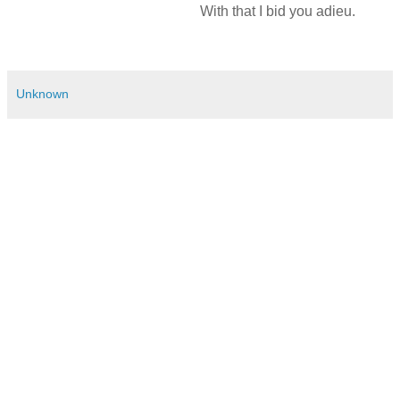
With that I bid you adieu.
Unknown