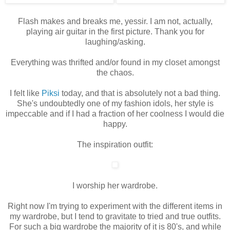
Flash makes and breaks me, yessir. I am not, actually,
playing air guitar in the first picture. Thank you for
laughing/asking.
Everything was thrifted and/or found in my closet amongst
the chaos.
I felt like
Piksi
today, and that is absolutely not a bad thing.
She's undoubtedly one of my fashion idols, her style is
impeccable and if I had a fraction of her coolness I would die
happy.
The inspiration outfit:
I worship her wardrobe.
Right now I'm trying to experiment with the different items in
my wardrobe, but I tend to gravitate to tried and true outfits.
For such a big wardrobe the majority of it is 80's, and while