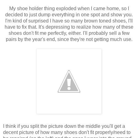
My shoe holder thing exploded when I came home, so I
decided to just dump everything in one spot and show you.
I'm kind of surprised I have so many brown toned shoes, I'll
have to fix that. It's depressing to realize how many of these
shoes don't fit me perfectly, either. I'll probably sell a few
pairs by the year's end, since they're not getting much use.
I think if you split the picture down the middle you'll get a
decent picture of how many shoes don't fit properly/need to