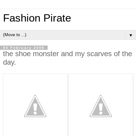
Fashion Pirate
▼
04 February 2008
the shoe monster and my scarves of the
day.