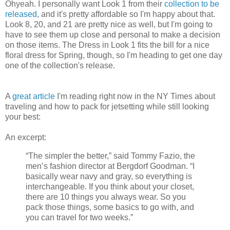
Ohyeah. I personally want Look 1 from their
collection to be
released
, and it's pretty affordable so I'm happy about that.
Look 8, 20, and 21 are pretty nice as well, but I'm going to
have to see them up close and personal to make a decision
on those items. The Dress in Look 1 fits the bill for a nice
floral dress for Spring, though, so I'm heading to get one day
one of the collection's release.
A
great article
I'm reading right now in the NY Times about
traveling and how to pack for jetsetting while still looking
your best:
An excerpt:
“The simpler the better,” said Tommy Fazio, the
men’s fashion director at Bergdorf Goodman. “I
basically wear navy and gray, so everything is
interchangeable. If you think about your closet,
there are 10 things you always wear. So you
pack those things, some basics to go with, and
you can travel for two weeks.”