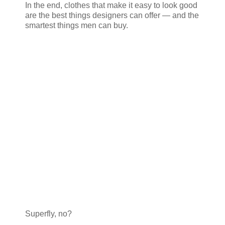
In the end, clothes that make it easy to look good
are the best things designers can offer — and the
smartest things men can buy.
Superfly, no?