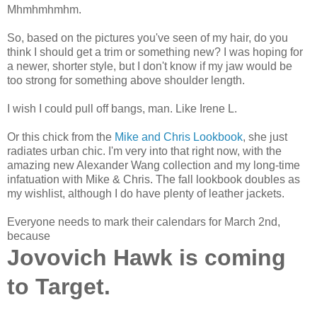
Mhmhmhmhm.
So, based on the pictures you've seen of my hair, do you
think I should get a trim or something new? I was hoping for
a newer, shorter style, but I don't know if my jaw would be
too strong for something above shoulder length.
I wish I could pull off bangs, man. Like Irene L.
Or this chick from the
Mike and Chris Lookbook
, she just
radiates urban chic. I'm very into that right now, with the
amazing new Alexander Wang collection and my long-time
infatuation with Mike & Chris. The fall lookbook doubles as
my wishlist, although I do have plenty of leather jackets.
Everyone needs to mark their calendars for March 2nd,
because
Jovovich Hawk is coming
to Target.