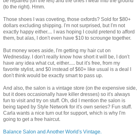
be repaired (on the left) and the ones I wear into the ground
(to the right). Hmm.
Those shoes I was coveting, those oxfords? Sold for $80+
dollars excluding shipping. I'm not surprised, but I'm not
exactly happy either.... I was hoping I could pretend to afford
them, but alas, I don't even have $10 to scrounge together.
But money woes aside, I'm getting my hair cut on
Wednesday. I don't really know how short it will be, I don't
have any idea what cut, either..... but it's free, from my
favorite stylist, and $0 instead of $60+ like usual is a deal I
don't think would be exactly smart to pass up.
And also, the salon is a vintage store (on the expensive side,
but it does occasionally have killer dresses) so it's always
fun to visit and try on stuff. Oh, did I mention the salon is
being taped by Style Network for it's own series? Fun stuff.
Carla wants a nice turn out for support, which is why I'm
going to get a free haircut.
Balance Salon and Another World's Vintage.