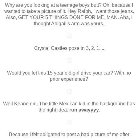
Why are you looking at a teenage boys butt? Oh, because I
wanted to take a picture of it. Hey Ralph, I want those jeans.
Also, GET YOUR 5 THINGS DONE FOR ME, MAN. Aha, I
thought Abigail's arm was yours.
Crystal Castles pose in 3, 2, 1....
Would you let this 15 year old girl drive your car? With no
prior experience?
Well Keane did. The little Mexican kid in the background has
the right idea:
run awayyyy.
Because I felt obligated to post a bad picture of me after