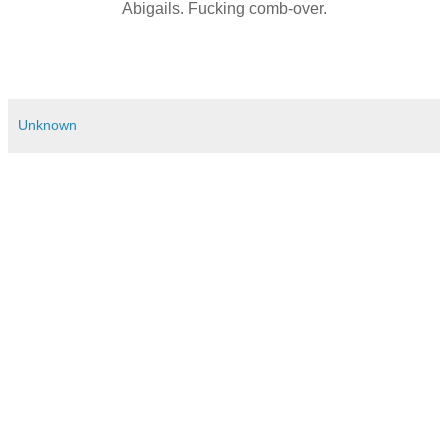
Abigails. Fucking comb-over.
Unknown