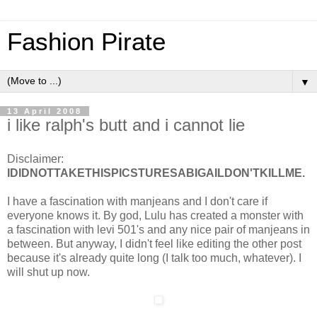
Fashion Pirate
▼
13 April 2008
i like ralph's butt and i cannot lie
Disclaimer:
IDIDNOTTAKETHISPICSTURESABIGAILDON'TKILLME.
I have a fascination with manjeans and I don't care if
everyone knows it. By god, Lulu has created a monster with
a fascination with levi 501's and any nice pair of manjeans in
between. But anyway, I didn't feel like editing the other post
because it's already quite long (I talk too much, whatever). I
will shut up now.