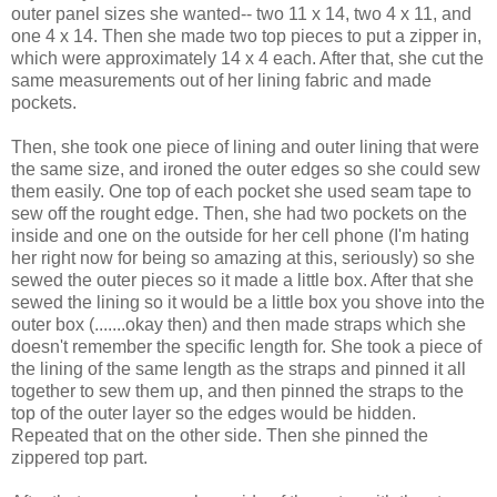
outer panel sizes she wanted-- two 11 x 14, two 4 x 11, and
one 4 x 14. Then she made two top pieces to put a zipper in,
which were approximately 14 x 4 each. After that, she cut the
same measurements out of her lining fabric and made
pockets.
Then, she took one piece of lining and outer lining that were
the same size, and ironed the outer edges so she could sew
them easily. One top of each pocket she used seam tape to
sew off the rought edge. Then, she had two pockets on the
inside and one on the outside for her cell phone (I'm hating
her right now for being so amazing at this, seriously) so she
sewed the outer pieces so it made a little box. After that she
sewed the lining so it would be a little box you shove into the
outer box (.......okay then) and then made straps which she
doesn't remember the specific length for. She took a piece of
the lining of the same length as the straps and pinned it all
together to sew them up, and then pinned the straps to the
top of the outer layer so the edges would be hidden.
Repeated that on the other side. Then she pinned the
zippered top part.