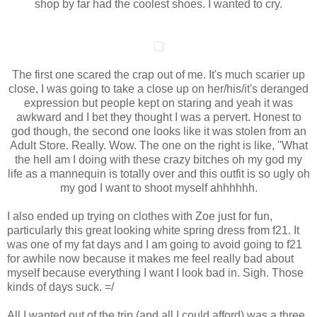
shop by far had the coolest shoes. I wanted to cry.
The first one scared the crap out of me. It's much scarier up
close, I was going to take a close up on her/his/it's deranged
expression but people kept on staring and yeah it was
awkward and I bet they thought I was a pervert. Honest to
god though, the second one looks like it was stolen from an
Adult Store. Really. Wow. The one on the right is like, ''What
the hell am I doing with these crazy bitches oh my god my
life as a mannequin is totally over and this outfit is so ugly oh
my god I want to shoot myself ahhhhhh.
I also ended up trying on clothes with Zoe just for fun,
particularly this great looking white spring dress from f21. It
was one of my fat days and I am going to avoid going to f21
for awhile now because it makes me feel really bad about
myself because everything I want I look bad in. Sigh. Those
kinds of days suck. =/
All I wanted out of the trip (and all I could afford) was a three