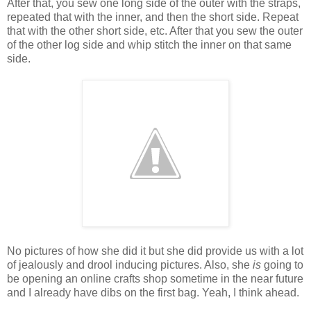
After that, you sew one long side of the outer with the straps,
repeated that with the inner, and then the short side. Repeat
that with the other short side, etc. After that you sew the outer
of the other log side and whip stitch the inner on that same
side.
No pictures of how she did it but she did provide us with a lot
of jealously and drool inducing pictures. Also, she
is
going to
be opening an online crafts shop sometime in the near future
and I already have dibs on the first bag. Yeah, I think ahead.