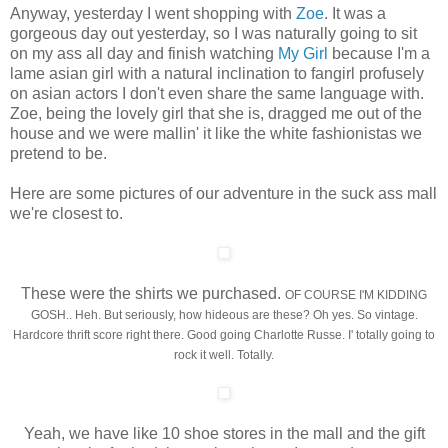
Anyway, yesterday I went shopping with
Zoe
. It was a
gorgeous day out yesterday, so I was naturally going to sit
on my ass all day and finish watching
My Girl
because I'm a
lame asian girl with a natural inclination to fangirl profusely
on asian actors I don't even share the same language with.
Zoe, being the lovely girl that she is, dragged me out of the
house and we were mallin' it like the white fashionistas we
pretend to be.
Here are some pictures of our adventure in the suck ass mall
we're closest to.
These were the shirts we purchased.
OF COURSE I'M KIDDING
GOSH..
Heh. But seriously, how hideous are these? Oh yes. So vintage.
Hardcore thrift score right there. Good going Charlotte Russe. I' totally going to
rock it well. Totally.
Yeah, we have like 10 shoe stores in the mall and the gift