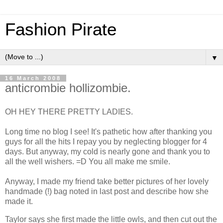
Fashion Pirate
▼
16 March 2008
anticrombie hollizombie.
OH HEY THERE PRETTY LADIES.
Long time no blog I see! It's pathetic how after thanking you
guys for all the hits I repay you by neglecting blogger for 4
days. But anyway, my cold is nearly gone and thank you to
all the well wishers. =D You all make me smile.
Anyway, I made my friend take better pictures of her lovely
handmade (!) bag noted in last post and describe how she
made it.
Taylor says she first made the little owls, and then cut out the