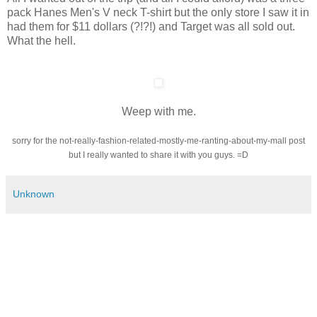
pack Hanes Men's V neck T-shirt but the only store I saw it in
had them for $11 dollars (?!?!) and Target was all sold out.
What the hell.
Weep with me.
sorry for the not-really-fashion-related-mostly-me-ranting-about-my-mall post
but I really wanted to share it with you guys. =D
Unknown