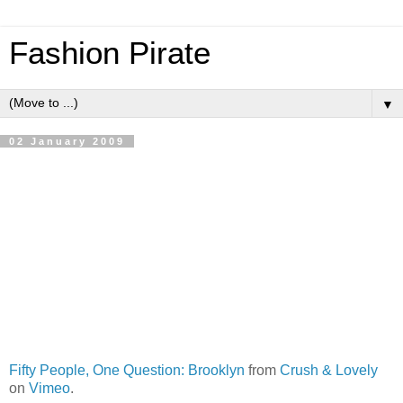
Fashion Pirate
▼
02 January 2009
Fifty People, One Question: Brooklyn
from
Crush & Lovely
on
Vimeo
.