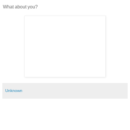
What about you?
Unknown