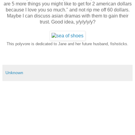
are 5 more things you might like to get for 2 american dollars
because I love you so much." and not rip me off 60 dollars.
Maybe I can discuss asian dramas with them to gain their
trust. Good idea, y/y/y/y/y?
This polyvore is dedicated to Jane and her future husband, fishsticks.
Unknown