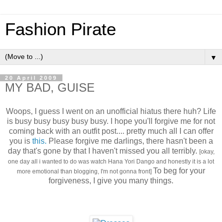
Fashion Pirate
▼
20 April 2009
MY BAD, GUISE
Woops, I guess I went on an unofficial hiatus there huh? Life
is busy busy busy busy busy. I hope you'll forgive me for not
coming back with an outfit post.... pretty much all I can offer
you is
this.
Please forgive me darlings, there hasn't been a
day that's gone by that I haven't missed you all terribly.
[okay,
one day all i wanted to do was watch Hana Yori Dango and honestly it is a lot
To beg for your
more emotional than blogging, I'm not gonna front]
forgiveness, I give you many things.