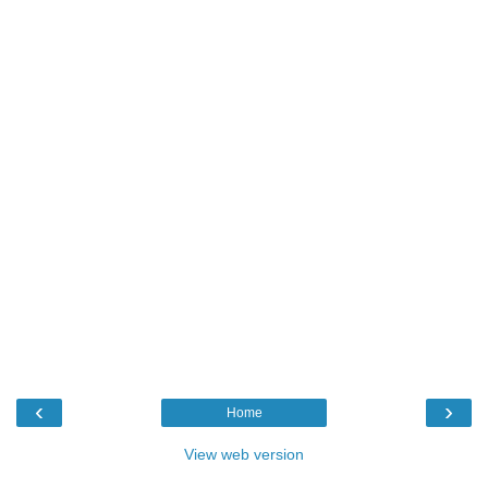
‹
›
Home
View web version