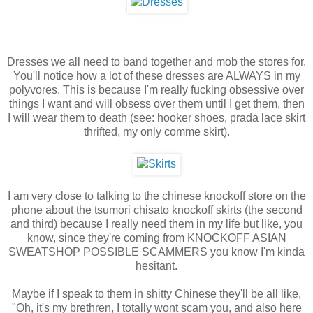
Dresses we all need to band together and mob the stores for.
You'll notice how a lot of these dresses are ALWAYS in my
polyvores. This is because I'm really fucking obsessive over
things I want and will obsess over them until I get them, then
I will wear them to death (see: hooker shoes, prada lace skirt
thrifted, my only comme skirt).
I am very close to talking to the chinese knockoff store on the
phone about the tsumori chisato knockoff skirts (the second
and third) because I really need them in my life but like, you
know, since they're coming from KNOCKOFF ASIAN
SWEATSHOP POSSIBLE SCAMMERS you know I'm kinda
hesitant.
Maybe if I speak to them in shitty Chinese they'll be all like,
"Oh, it's my brethren, I totally wont scam you, and also here