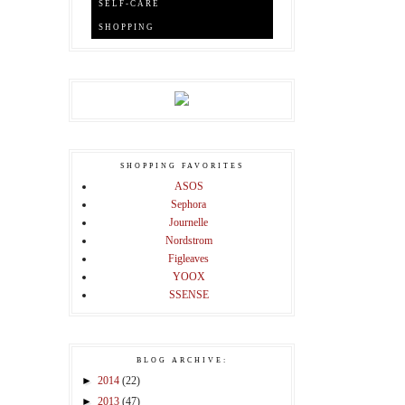
SELF-CARE
SHOPPING
SHOPPING FAVORITES
ASOS
Sephora
Journelle
Nordstrom
Figleaves
YOOX
SSENSE
BLOG ARCHIVE:
►
2014
(22)
►
2013
(47)