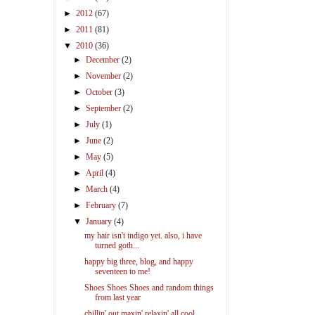
►
2012
(67)
►
2011
(81)
▼
2010
(36)
►
December
(2)
►
November
(2)
►
October
(3)
►
September
(2)
►
July
(1)
►
June
(2)
►
May
(5)
►
April
(4)
►
March
(4)
►
February
(7)
▼
January
(4)
my hair isn't indigo yet. also, i have
turned goth...
happy big three, blog, and happy
seventeen to me!
Shoes Shoes Shoes and random things
from last year
chillin' out maxin' relaxin' all cool