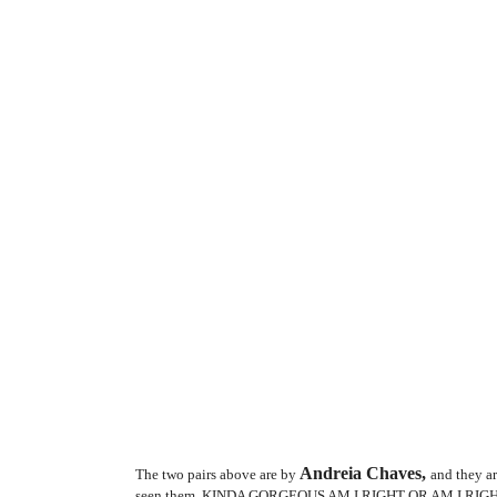
Andreia Chaves,
The two pairs above are by
and they ar
seen them. KINDA GORGEOUS AM I RIGHT OR AM I RIG