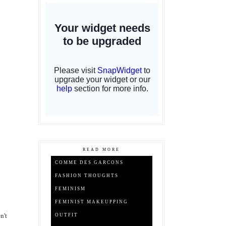
READ MORE
COMME DES GARCONS
FASHION THOUGHTS
FEMINISM
FEMINIST MAKEUPPING
n't
OUTFIT