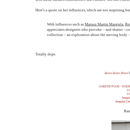
Here's a quote on her influences, which are not surprising b
With influences such as
Maison Martin Margiela
,
Re
appreciates designers who provoke – and shatter - c
collection – an exploration about the moving body - 
Totally dope.
shoes shoes shoes
GARETH PUGH - SUED
C
C
Irregul
Irregular Ch
Ran