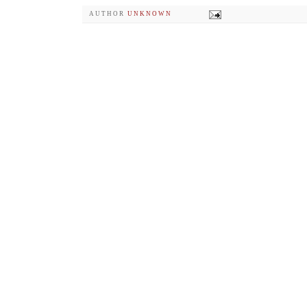
AUTHOR
UNKNOWN