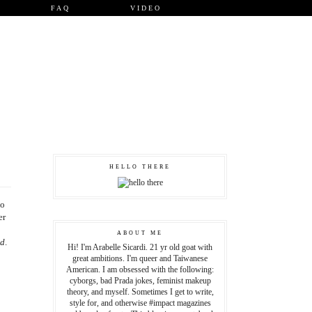
FAQ
VIDEO
HELLO THERE
to
er
ABOUT ME
dd
.
Hi! I'm Arabelle Sicardi. 21 yr old goat with
great ambitions. I'm queer and Taiwanese
American. I am obsessed with the following:
cyborgs, bad Prada jokes, feminist makeup
theory, and myself. Sometimes I get to write,
style for, and otherwise #impact magazines