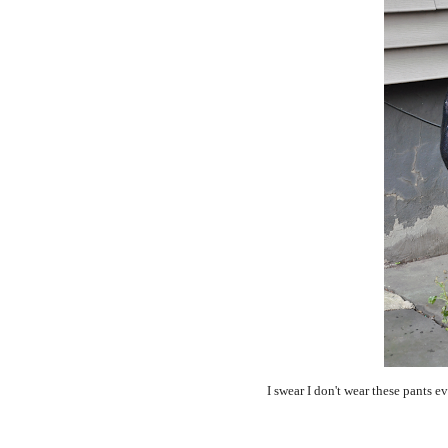
I swear I don't wear these pants e