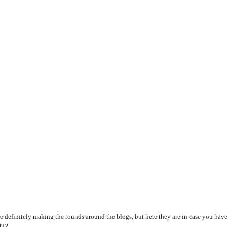
e definitely making the rounds around the blogs, but here they are in case you have
HT?