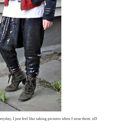
veryday, I just feel like taking pictures when I wear them. xD