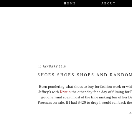
HOME
ABOUT
11 JANUARY 2010
SHOES SHOES SHOES AND RANDOM
Been pondering what shoes to buy for fashion week or whic
Jeffrey's with
Kristin
the other day for a day of filming for 
got one.) and spent most of the time making fun of her Bal
Proenzas on sale. If I had $420 to drop I would run back th
A