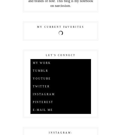
and brands of note. This blog is my notebook
on narcissism.
MY CURRENT FAVORITES
LET'S CONNECT
MY WORK
TUMBLR
YOUTUBE
TWITTER
INSTAGRAM
PINTEREST
E-MAIL ME
INSTAGRAM: