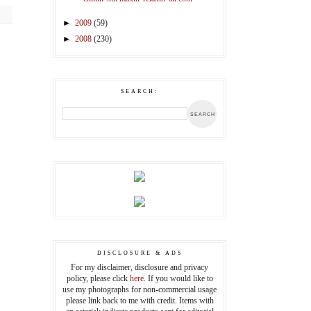
►
2009
(59)
►
2008
(230)
SEARCH:
DISCLOSURE & ADS
For my disclaimer, disclosure and privacy
policy, please click
here
. If you would like to
use my photographs for non-commercial usage
please link back to me with credit. Items with