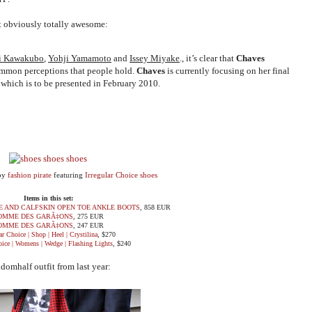
ut obviously totally awesome:
i Kawakubo
,
Yohji Yamamoto
and
Issey Miyake
., it’s clear that
Chaves
ommon perceptions that people hold.
Chaves
is currently focusing on her final
which is to be presented in February 2010.
by
fashion pirate
featuring
Irregular Choice shoes
Items in this set:
E AND CALFSKIN OPEN TOE ANKLE BOOTS
, 858 EUR
OMME DES GARÃ‡ONS
, 275 EUR
OMME DES GARÃ‡ONS
, 247 EUR
ar Choice | Shop | Heel | Crystilina
, $270
oice | Womens | Wedge | Flashing Lights
, $240
domhalf outfit from last year: