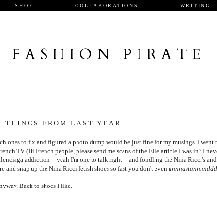
SHOP
COLLABORATIONS
WRITING
FASHION PIRATE
 THINGS FROM LAST YEAR
h ones to fix and figured a photo dump would be just fine for my musings. I went 
French TV (Hi French people, please send me scans of the Elle article I was in? I nev
enciaga addiction -- yeah I'm one to talk right -- and fondling the Nina Ricci's and
ere and snap up the Nina Ricci fetish shoes so fast you don't even
unnnastannnndd
nyway. Back to shoes I like.