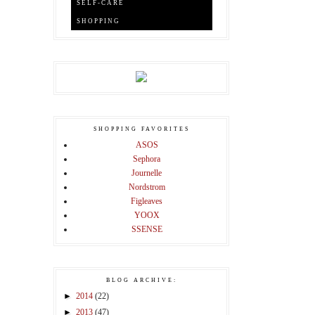
SELF-CARE
SHOPPING
SHOPPING FAVORITES
ASOS
Sephora
Journelle
Nordstrom
Figleaves
YOOX
SSENSE
BLOG ARCHIVE:
►
2014
(22)
►
2013
(47)