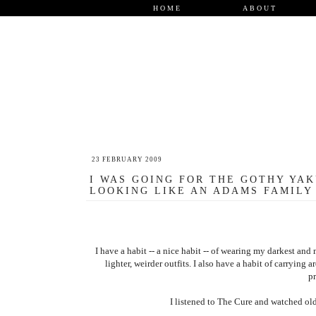
HOME
ABOUT
23 FEBRUARY 2009
I WAS GOING FOR THE GOTHY YAK
LOOKING LIKE AN ADAMS FAMILY 
I have a habit -- a nice habit -- of wearing my darkest a
lighter, weirder outfits. I also have a habit of carryin
p
I listened to The Cure and watched old