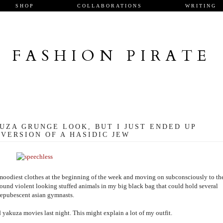
SHOP
COLLABORATIONS
WRITING
FASHION PIRATE
UZA GRUNGE LOOK, BUT I JUST ENDED UP
VERSION OF A HASIDIC JEW
nd moodiest clothes at the beginning of the week and moving on subconsciously to th
g around violent looking stuffed animals in my big black bag that could hold several
repubescent asian gymnasts.
 yakuza movies last night. This might explain a lot of my outfit.