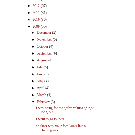
►
2012
(67)
►
2011
(81)
►
2010
(36)
▼
2009
(59)
►
December
(2)
►
November
(5)
►
October
(4)
►
September
(6)
►
August
(4)
►
July
(5)
►
June
(3)
►
May
(4)
►
April
(4)
►
March
(3)
▼
February
(8)
i was going for the gothy yakuza grunge
look, but ...
i want to go to there.
so thats why your face looks like a
cheesegrater