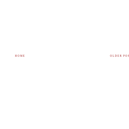
HOME
OLDER PO