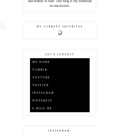
and brands of note. This blog is my notebook
on narcissism.
MY CURRENT FAVORITES
LET'S CONNECT
MY WORK
TUMBLR
YOUTUBE
TWITTER
INSTAGRAM
PINTEREST
E-MAIL ME
INSTAGRAM: