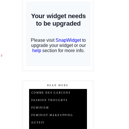
ST
READ MORE
COMME DES GARCONS
FASHION THOUGHTS
FEMINISM
FEMINIST MAKEUPPING
OUTFIT