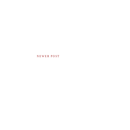
NEWER POST