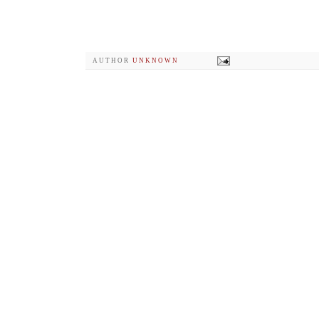
AUTHOR
UNKNOWN