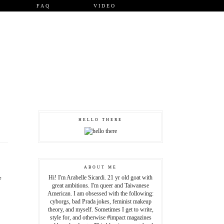
FAQ
VIDEO
HELLO THERE
ABOUT ME
e
Hi! I'm Arabelle Sicardi. 21 yr old goat with
great ambitions. I'm queer and Taiwanese
American. I am obsessed with the following:
cyborgs, bad Prada jokes, feminist makeup
theory, and myself. Sometimes I get to write,
style for, and otherwise #impact magazines