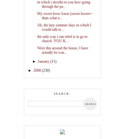
in which i decribe to you how going
through the pa...
My secret lover Anon (secret loverrr~
thats what u...
Ah, the lazy summer days in which I
would talk to ...
the only way i can rebel is to go to
church. YOU K...
Wore this around the house, I have
actually be was...
►
January
(11)
►
2008
(230)
SEARCH: