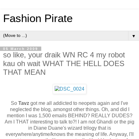
Fashion Pirate
▼
05 March 2009
so like, your draik WN RC 4 my robot
kau oh wait WHAT THE HELL DOES
THAT MEAN
So
Tavz
got me all addicted to neopets again and I've
neglected the blog, amongst other things. Oh, and did I
mention I was 1,500 emails BEHIND? REALLY DUDES?
Am I THAT interesting to talk to?! I am not Ghandi or the pig
in Diane Duane's wizard trilogy that is
everywhere/anytime/knows the meaning of life. Anyway, I'll