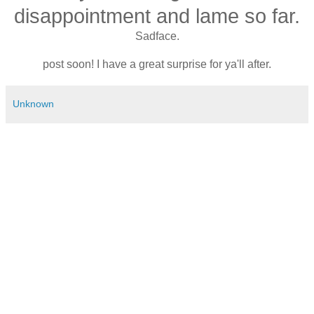
disappointment and lame so far.
Sadface.
post soon! I have a great surprise for ya'll after.
Unknown