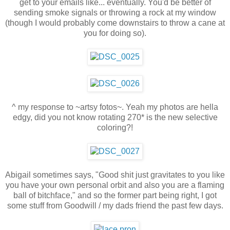
get to your emails like... eventually. You'd be better of
sending smoke signals or throwing a rock at my window
(though I would probably come downstairs to throw a cane at
you for doing so).
^ my response to ~artsy fotos~. Yeah my photos are hella
edgy, did you not know rotating 270* is the new selective
coloring?!
Abigail sometimes says, "Good shit just gravitates to you like
you have your own personal orbit and also you are a flaming
ball of bitchface," and so the former part being right, I got
some stuff from Goodwill / my dads friend the past few days.