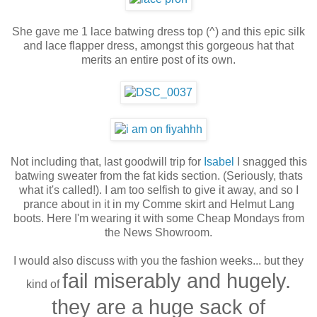
She gave me 1 lace batwing dress top (^) and this epic silk
and lace flapper dress, amongst this gorgeous hat that
merits an entire post of its own.
Not including that, last goodwill trip for
Isabel
I snagged this
batwing sweater from the fat kids section. (Seriously, thats
what it's called!). I am too selfish to give it away, and so I
prance about in it in my Comme skirt and Helmut Lang
boots. Here I'm wearing it with some Cheap Mondays from
the News Showroom.
I would also discuss with you the fashion weeks... but they
fail miserably and hugely.
kind of
they are a huge sack of