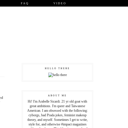
FAQ
VIDEO
HELLO THERE
ABOUT ME
ed
Hi! I'm Arabelle Sicardi. 21 yr old goat with
great ambitions. I'm queer and Taiwanese
American. I am obsessed with the following:
cyborgs, bad Prada jokes, feminist makeup
theory, and myself. Sometimes I get to write,
style for, and otherwise #impact magazines