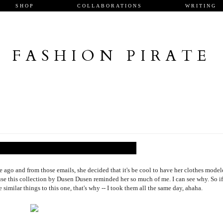
SHOP
COLLABORATIONS
WRITING
FASHION PIRATE
go and from those emails, she decided that it's be cool to have her clothes model
ause this collection by Dusen Dusen reminded her so much of me. I can see why. So if
similar things to this one, that's why -- I took them all the same day, ahaha.