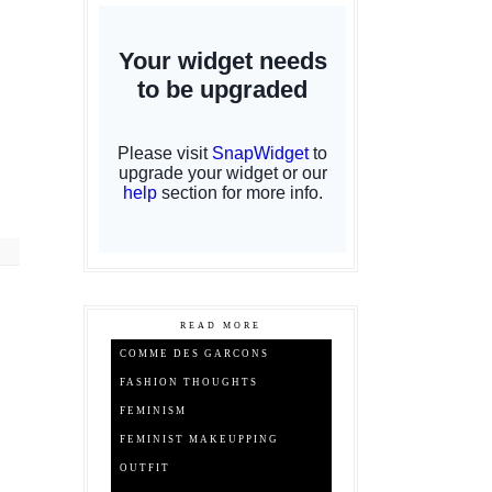
READ MORE
COMME DES GARCONS
FASHION THOUGHTS
FEMINISM
FEMINIST MAKEUPPING
OUTFIT