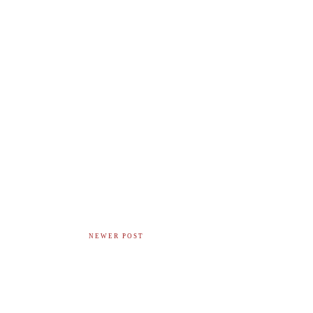
NEWER POST