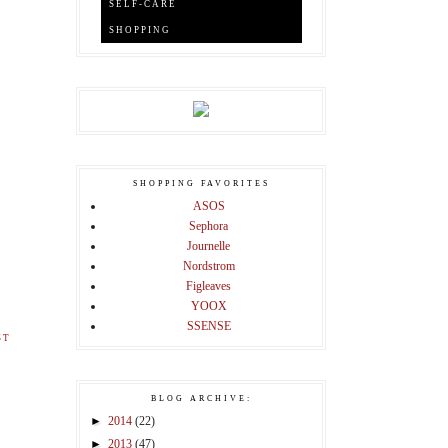
SELF-CARE
SHOPPING
SHOPPING FAVORITES
ASOS
Sephora
Journelle
Nordstrom
Figleaves
YOOX
SSENSE
ST
BLOG ARCHIVE:
►
2014
(22)
►
2013
(47)