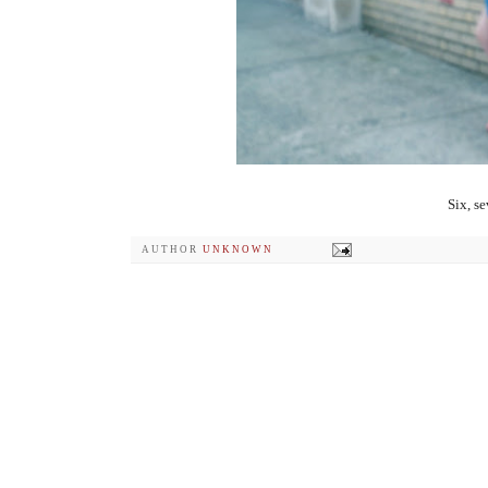
Six, s
AUTHOR
UNKNOWN