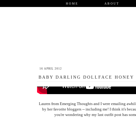
HOME
ABOUT
16 APRIL 2012
BABY DARLING DOLLFACE HONEY
Lauren from Emerging Thoughts and I were emailing awhile a
by her favorite bloggers -- including me! I think it's bec
you're wondering why my last outfit post has some 