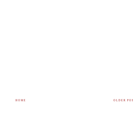
HOME
OLDER PO