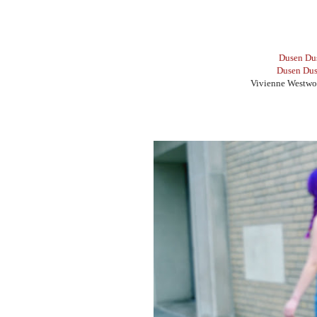
Dusen Du
Dusen Dus
Vivienne Westwo