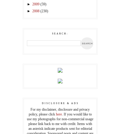
►
2009
(59)
►
2008
(230)
SEARCH:
DISCLOSURE & ADS
For my disclaimer, disclosure and privacy
policy, please click
here
. If you would like to
use my photographs for non-commercial usage
please link back to me with credit. Items with
an asterisk indicate products sent for editorial
consideration. Sponsored posts and content are