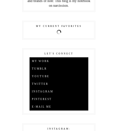
and brands of note. This blog is my notebook
on narcissism.
MY CURRENT FAVORITES
LET'S CONNECT
MY WORK
TUMBLR
YOUTUBE
TWITTER
INSTAGRAM
PINTEREST
E-MAIL ME
INSTAGRAM: