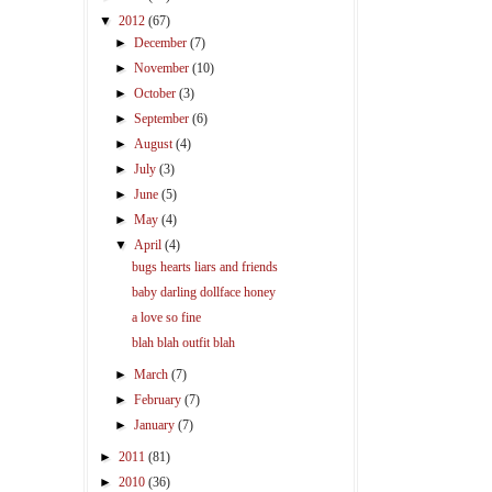
▼
2012
(67)
►
December
(7)
►
November
(10)
►
October
(3)
►
September
(6)
►
August
(4)
►
July
(3)
►
June
(5)
►
May
(4)
▼
April
(4)
bugs hearts liars and friends
baby darling dollface honey
a love so fine
blah blah outfit blah
►
March
(7)
►
February
(7)
►
January
(7)
►
2011
(81)
►
2010
(36)