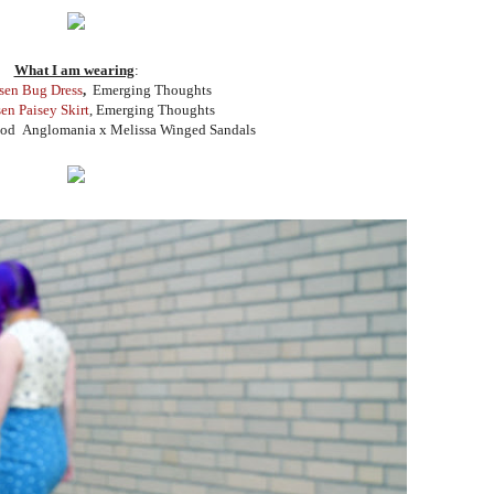
What I am wearing
:
sen Bug Dress
,
Emerging Thoughts
en Paisey Skirt
, Emerging Thoughts
od Anglomania x Melissa Winged Sandals