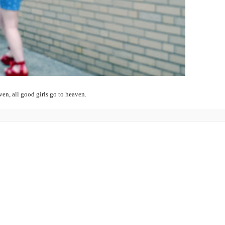
even, all good girls go to heaven.