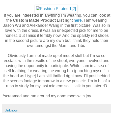
If you are interested in anything I'm wearing, you can look at
the
Custom Made Product List
right
here
. I am wearing
Jason Wu and Alexander Wang in the first picture. Was so in
love with the dress, it was an unexpected pick for me to be
honest. But I miss it terribly now. And the sparkly red shoes
in the second picture are my own but I think they held their
own amongst the Marni and Tibi.
Obviously I am not made up of model stuff but I'm so so
ecstatic with the results of the shoot, everyone involved and
having the opportunity to participate. While I am in a sea of
self-loathing for wearing the wrong bra (punching myself in
the head as I type) I am still thrilled right now. I'll post behind
the scenes footage tomorrow in a new post etc. I'm in bit of a
rush to study for my last midterm so I'll talk to you later. :D
*screamed and ran around my dorm room with joy
Unknown