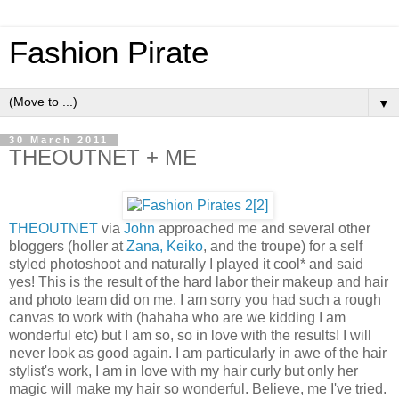
Fashion Pirate
▼
30 March 2011
THEOUTNET + ME
THEOUTNET
via
John
approached me and several other
bloggers (holler at
Zana,
Keiko
, and the troupe) for a self
styled photoshoot and naturally I played it cool* and said
yes! This is the result of the hard labor their makeup and hair
and photo team did on me. I am sorry you had such a rough
canvas to work with (hahaha who are we kidding I am
wonderful etc) but I am so, so in love with the results! I will
never look as good again. I am particularly in awe of the hair
stylist's work, I am in love with my hair curly but only her
magic will make my hair so wonderful. Believe, me I've tried.